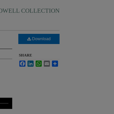
HOWELL COLLECTION
Download
SHARE
Facebook
LinkedIn
WhatsApp
Email
Share