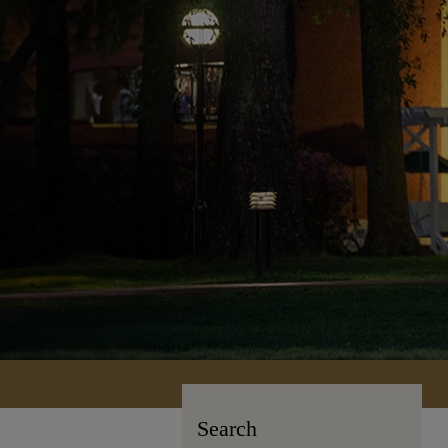
Search