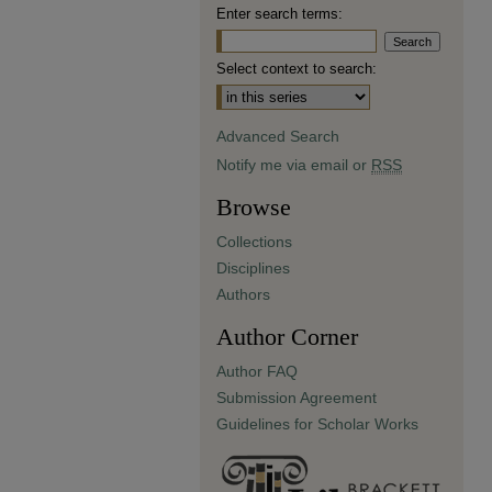
Enter search terms:
Select context to search:
Advanced Search
Notify me via email or
RSS
Browse
Collections
Disciplines
Authors
Author Corner
Author FAQ
Submission Agreement
Guidelines for Scholar Works