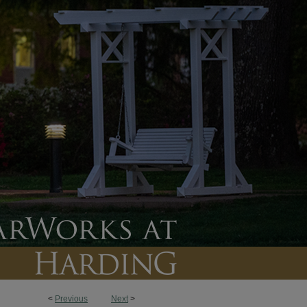
<
Previous
Next
>