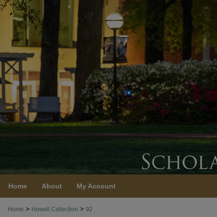
Home
About
My Account
>
>
Home
Howell Collection
92