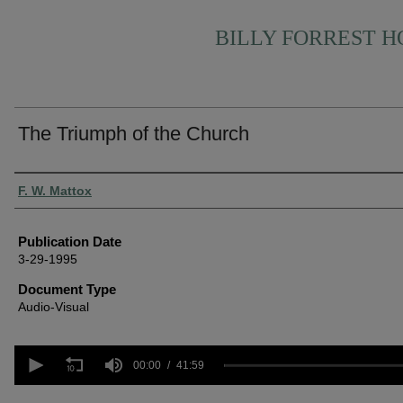
BILLY FORREST 
The Triumph of the Church
Authors
F. W. Mattox
Publication Date
3-29-1995
Document Type
Audio-Visual
0
seconds
00:00
41:59
of
41