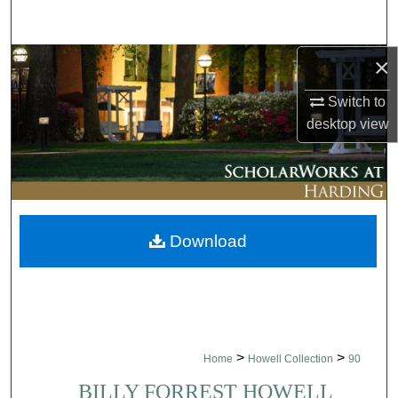
Search
×
Browse Collections
Switch to
My Account
desktop
view
About
Digital Commons Network™
Download
>
>
Home
Howell Collection
90
BILLY FORREST HOWELL