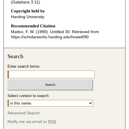
o
(Galatians 3:11).
n
Copyright held by
d
Harding University
s
Recommended Citation
o
Mattox, F. W. (1990). Untitled 30.
Retrieved from
f
https://scholarworks.harding.edu/howell/90
3
2
Search
m
i
Enter search terms:
n
u
t
e
Select context to search:
s
,
Advanced Search
2
Notify me via email or
RSS
0