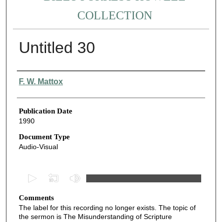
COLLECTION
Untitled 30
Authors
F. W. Mattox
Publication Date
1990
Document Type
Audio-Visual
0
s
Comments
e
The label for this recording no longer exists. The topic of
c
the sermon is The Misunderstanding of Scripture