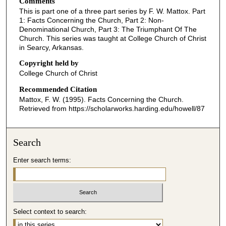
Comments
e
This is part one of a three part series by F. W. Mattox. Part
c
1: Facts Concerning the Church, Part 2: Non-
o
Denominational Church, Part 3: The Triumphant Of The
Church. This series was taught at College Church of Christ
n
in Searcy, Arkansas.
d
Copyright held by
s
College Church of Christ
o
Recommended Citation
f
Mattox, F. W. (1995). Facts Concerning the Church.
4
Retrieved from https://scholarworks.harding.edu/howell/87
3
m
i
Search
n
Enter search terms:
u
t
e
s
Select context to search:
,