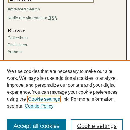
2
8
Advanced Search
s
Notify me via email or
RSS
e
Browse
c
o
Collections
Disciplines
n
Authors
d
s
Author Corner
Author FAQ
We use cookies that are necessary to make our site
Submission Agreement
work. We may also use additional cookies to analyze,
Guidelines for Scholar Works
improve, and personalize our content and your digital
experience. You can manage your cookie preferences
using the
Cookie settings
link. For more information,
see our
Cookie Policy
Accept all cookies
Cookie settings