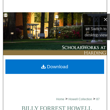
Search
Browse Collections
×
Switch to
My Account
desktop
view
About
Digital Commons Network™
Download
>
>
Home
Howell Collection
87
BILLY FORREST HOWELL