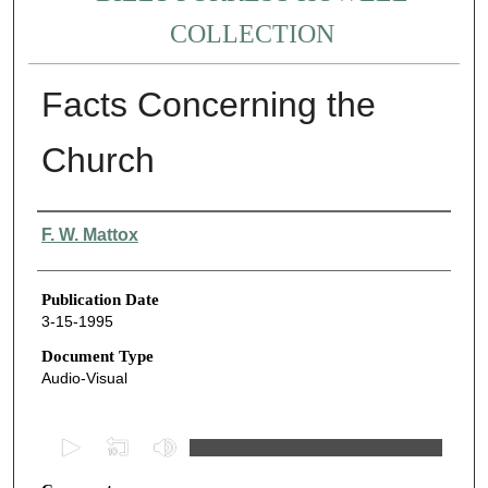
COLLECTION
Facts Concerning the
Church
Authors
F. W. Mattox
Publication Date
3-15-1995
Document Type
Audio-Visual
0
s