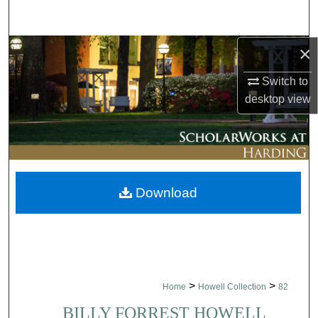
Search
×
Browse Collections
Switch to
My Account
desktop
view
About
Digital Commons Network™
Download
>
>
Home
Howell Collection
82
BILLY FORREST HOWELL