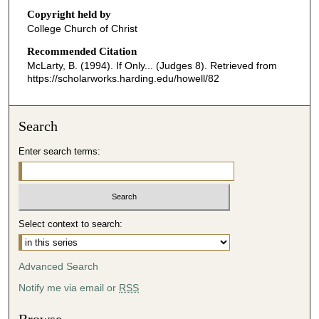
o
Copyright held by
n
College Church of Christ
d
Recommended Citation
s
McLarty, B. (1994). If Only... (Judges 8).
Retrieved from
o
https://scholarworks.harding.edu/howell/82
f
3
Search
5
m
Enter search terms:
i
n
u
t
Select context to search:
e
s
Advanced Search
,
8
Notify me via email or
RSS
s