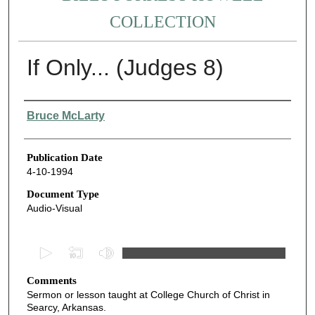
COLLECTION
If Only... (Judges 8)
Authors
Bruce McLarty
Publication Date
4-10-1994
Document Type
Audio-Visual
0
s
Comments
e
Sermon or lesson taught at College Church of Christ in
c
Searcy, Arkansas.