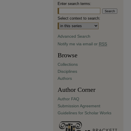
Enter search terms:
Select context to search:
Advanced Search
Notify me via email or
RSS
Browse
Collections
Disciplines
Authors
Author Corner
Author FAQ
Submission Agreement
Guidelines for Scholar Works