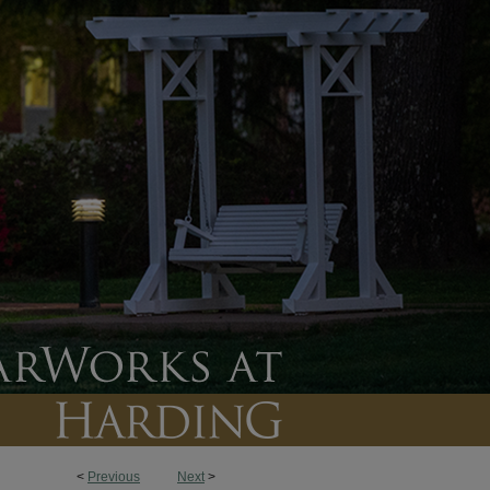
<
Previous
Next
>