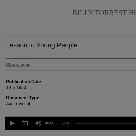
BILLY FORREST 
Lesson to Young People
Authors
Cleon Lyles
Publication Date
10-5-1980
Document Type
Audio-Visual
0
seconds
00:00
35:42
of
35