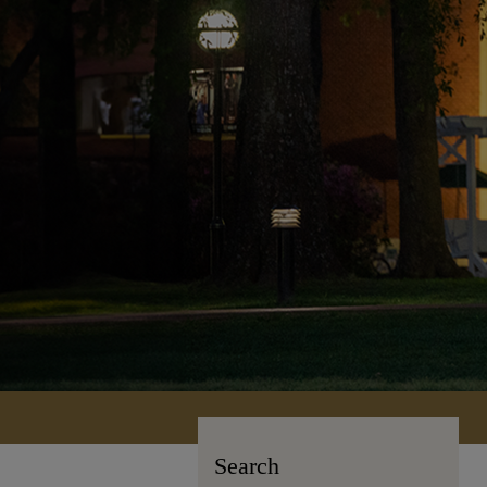
Search