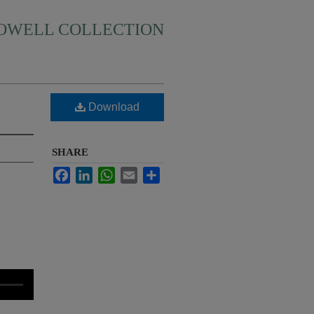
HOWELL COLLECTION
Download
SHARE
Facebook
LinkedIn
WhatsApp
Email
Share