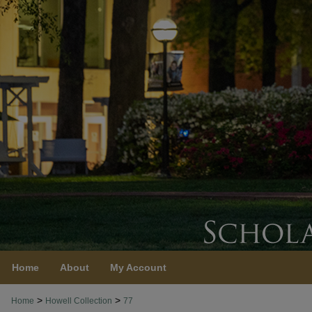
Home
About
My Account
>
>
Home
Howell Collection
77