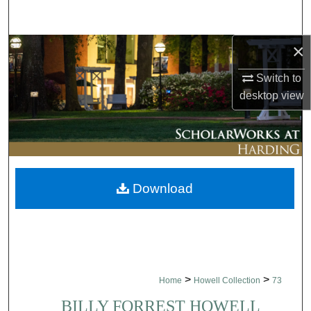
Search
×
Browse Collections
Switch to
My Account
desktop
view
About
Digital Commons Network™
Download
>
>
Home
Howell Collection
73
BILLY FORREST HOWELL