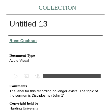
COLLECTION
Untitled 13
Authors
Ross Cochran
Document Type
Audio-Visual
0
s
Comments
e
The label for this recording no longer exists. The topic of
c
the sermon is Discipleship (John 1).
o
Copyright held by
n
Harding University