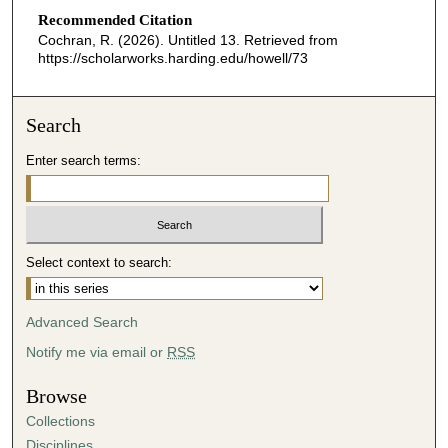
d
Recommended Citation
s
Cochran, R. (2026). Untitled 13.
Retrieved from
o
https://scholarworks.harding.edu/howell/73
f
3
Search
2
m
Enter search terms:
i
n
u
t
Select context to search:
e
s
Advanced Search
,
1
Notify me via email or
RSS
7
Browse
s
Collections
e
Disciplines