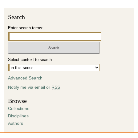
d
s
o
Search
f
Enter search terms:
0
s
e
c
Select context to search:
o
n
d
Advanced Search
s
Notify me via email or
RSS
Browse
Collections
Disciplines
Authors
Author Corner