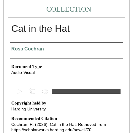
COLLECTION
Cat in the Hat
Authors
Ross Cochran
Document Type
Audio-Visual
0
s
Copyright held by
e
Harding University
c
o
Recommended Citation
Cochran, R. (2026). Cat in the Hat.
Retrieved from
n
https://scholarworks.harding.edu/howell/70