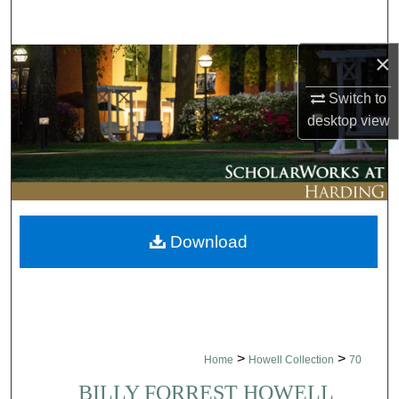
Search
×
Browse Collections
Switch to
My Account
desktop
view
About
Digital Commons Network™
Download
>
>
Home
Howell Collection
70
BILLY FORREST HOWELL