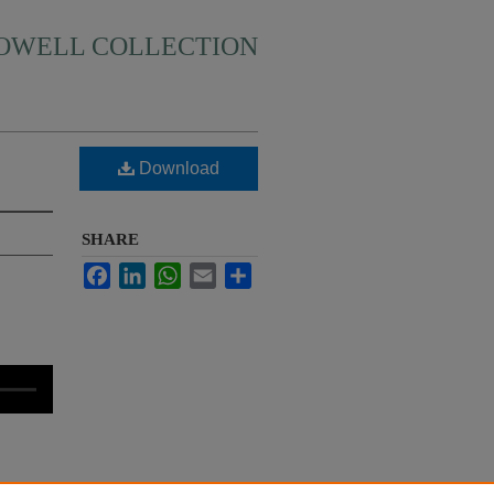
HOWELL COLLECTION
Download
SHARE
Facebook
LinkedIn
WhatsApp
Email
Share