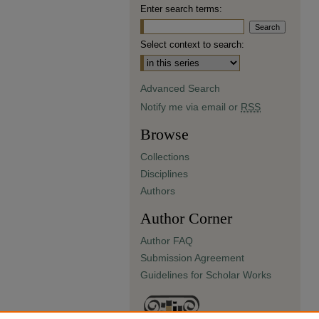
Enter search terms:
Select context to search:
Advanced Search
Notify me via email or
RSS
Browse
Collections
Disciplines
Authors
Author Corner
Author FAQ
Submission Agreement
Guidelines for Scholar Works