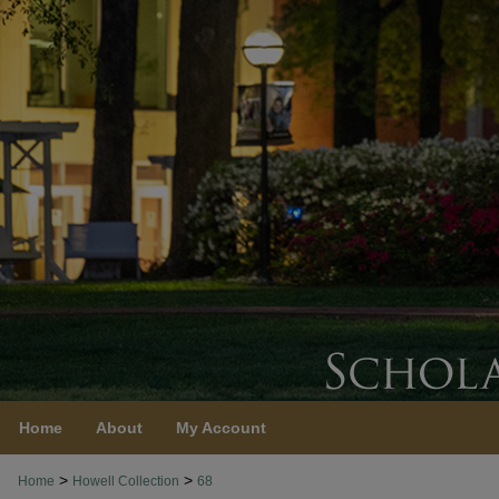
Home
About
My Account
>
>
Home
Howell Collection
68