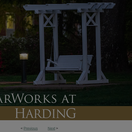
<
Previous
Next
>