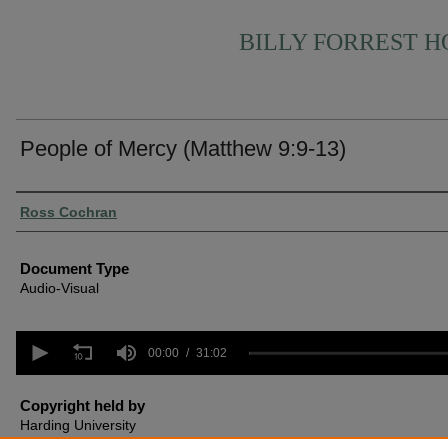
BILLY FORREST 
People of Mercy (Matthew 9:9-13)
Authors
Ross Cochran
Document Type
Audio-Visual
0
seconds
00:00
31:02
of
31
minutes,
Copyright held by
2
Harding University
seconds
Volume