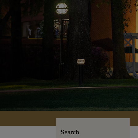
Search