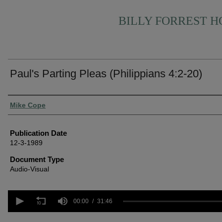
BILLY FORREST 
Paul's Parting Pleas (Philippians 4:2-20)
Authors
Mike Cope
Publication Date
12-3-1989
Document Type
Audio-Visual
0
seconds
00:00
31:46
of
31