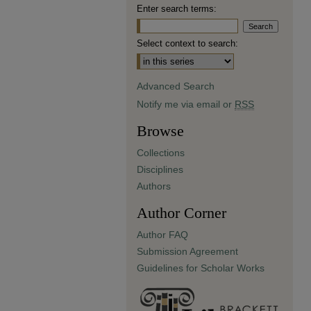
Enter search terms:
Select context to search:
Advanced Search
Notify me via email or
RSS
Browse
Collections
Disciplines
Authors
Author Corner
Author FAQ
Submission Agreement
Guidelines for Scholar Works