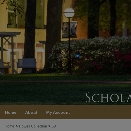
Home
About
My Account
>
>
Home
Howell Collection
58