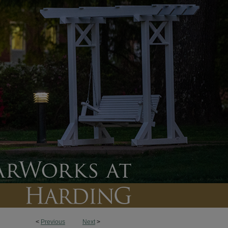
<
Previous
Next
>