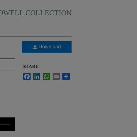
HOWELL COLLECTION
Download
SHARE
Facebook
LinkedIn
WhatsApp
Email
Share