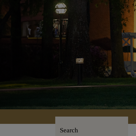
Search