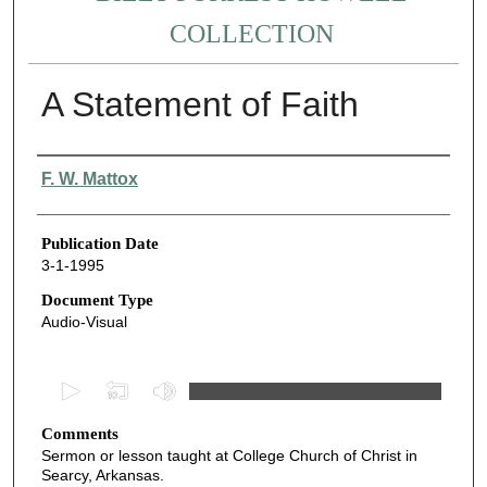
COLLECTION
A Statement of Faith
Authors
F. W. Mattox
Publication Date
3-1-1995
Document Type
Audio-Visual
0
s
Comments
e
Sermon or lesson taught at College Church of Christ in
c
Searcy, Arkansas.