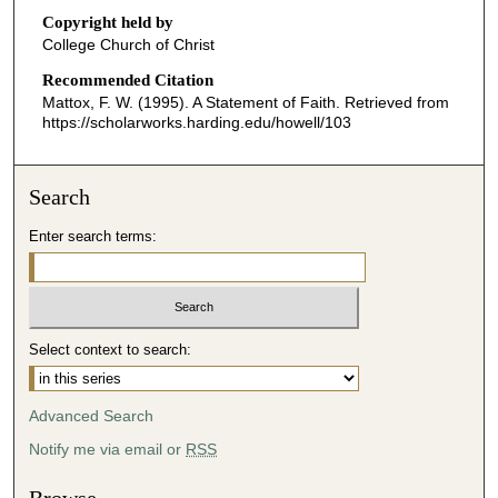
o
Copyright held by
n
College Church of Christ
d
Recommended Citation
s
Mattox, F. W. (1995). A Statement of Faith.
Retrieved from
o
https://scholarworks.harding.edu/howell/103
f
3
Search
6
m
Enter search terms:
i
n
u
t
Select context to search:
e
s
Advanced Search
,
5
Notify me via email or
RSS
2