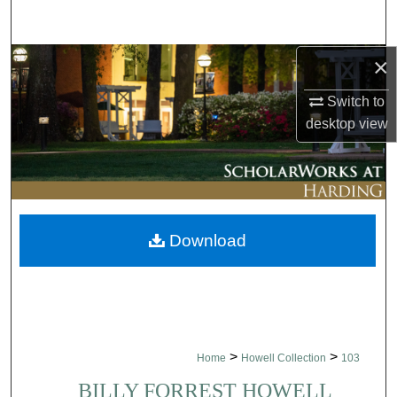
Search
×
Browse Collections
Switch to
My Account
desktop
view
About
Digital Commons Network™
Download
>
>
Home
Howell Collection
103
BILLY FORREST HOWELL