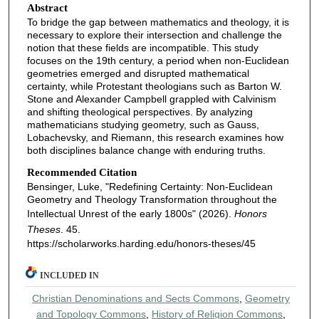
Abstract
To bridge the gap between mathematics and theology, it is
necessary to explore their intersection and challenge the
notion that these fields are incompatible. This study
focuses on the 19th century, a period when non-Euclidean
geometries emerged and disrupted mathematical
certainty, while Protestant theologians such as Barton W.
Stone and Alexander Campbell grappled with Calvinism
and shifting theological perspectives. By analyzing
mathematicians studying geometry, such as Gauss,
Lobachevsky, and Riemann, this research examines how
both disciplines balance change with enduring truths.
Recommended Citation
Bensinger, Luke, "Redefining Certainty: Non-Euclidean
Geometry and Theology Transformation throughout the
Intellectual Unrest of the early 1800s" (2026).
Honors
Theses
. 45.
https://scholarworks.harding.edu/honors-theses/45
INCLUDED IN
Christian Denominations and Sects Commons
,
Geometry
and Topology Commons
,
History of Religion Commons
,