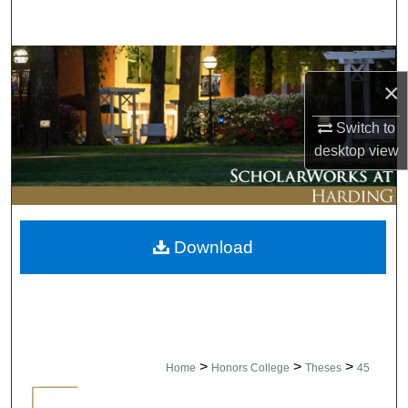
Search
Browse Collections
×
My Account
Switch to
desktop
view
About
Digital Commons Network™
Download
>
>
>
Home
Honors College
Theses
45