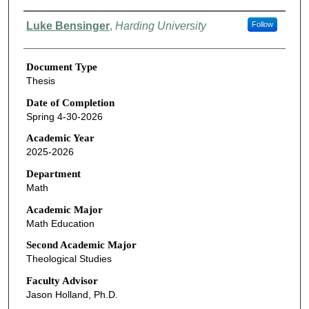
Authors
Luke Bensinger
,
Harding University
Follow
Document Type
Thesis
Date of Completion
Spring 4-30-2026
Academic Year
2025-2026
Department
Math
Academic Major
Math Education
Second Academic Major
Theological Studies
Faculty Advisor
Jason Holland, Ph.D.