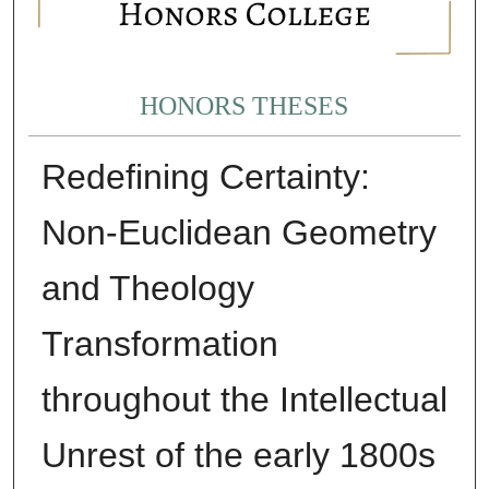
HONORS THESES
Redefining Certainty:
Non-Euclidean Geometry
and Theology
Transformation
throughout the Intellectual
Unrest of the early 1800s