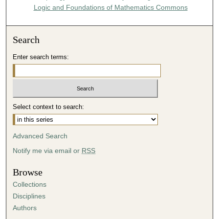
Logic and Foundations of Mathematics Commons
Search
Enter search terms:
Select context to search:
Advanced Search
Notify me via email or
RSS
Browse
Collections
Disciplines
Authors