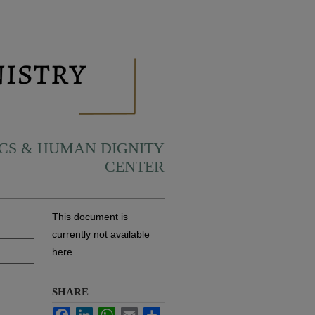
ICS & HUMAN DIGNITY
CENTER
This document is
currently not available
here.
SHARE
Facebook
LinkedIn
WhatsApp
Email
Share