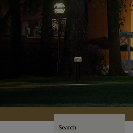
Search