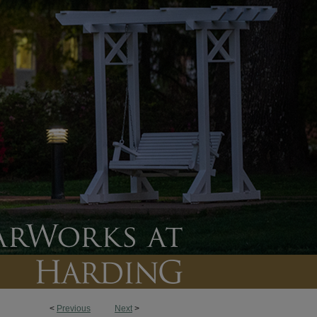
<
Previous
Next
>