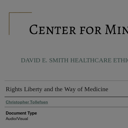
DAVID E. SMITH HEALTHCARE ETH
Rights Liberty and the Way of Medicine
Authors
Christopher Tollefsen
Document Type
Audio/Visual