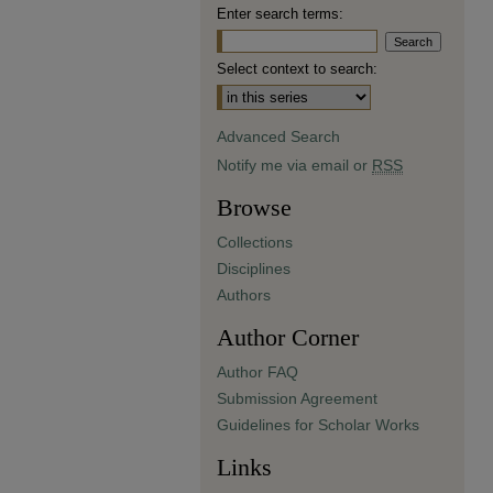
Enter search terms:
Select context to search:
Advanced Search
Notify me via email or
RSS
Browse
Collections
Disciplines
Authors
Author Corner
Author FAQ
Submission Agreement
Guidelines for Scholar Works
Links