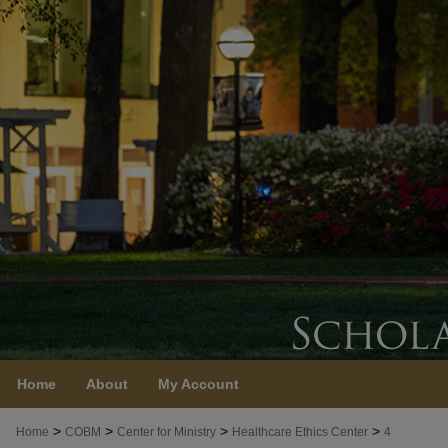
Home
About
My Account
>
>
>
>
Home
COBM
Center for Ministry
Healthcare Ethics Center
4