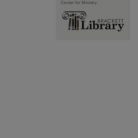
Center for Ministry