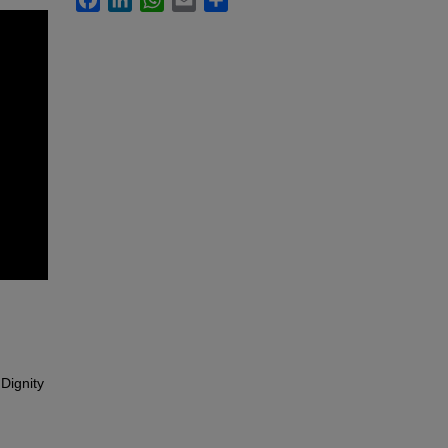
Dignity