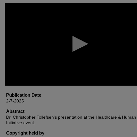
0
seconds
of
1
hour,
51
minutes,
30
seconds
Volume
90%
Publication Date
2-7-2025
Abstract
Dr. Christopher Tollefsen's presentation at the Healthcare & Human 
Initiative event.
Copyright held by