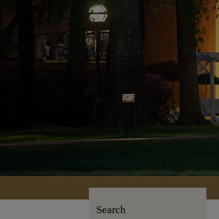
Search