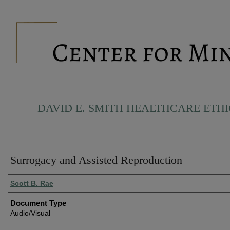
DAVID E. SMITH HEALTHCARE ETH
Surrogacy and Assisted Reproduction
Authors
Scott B. Rae
Document Type
Audio/Visual