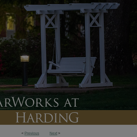
<
Previous
Next
>