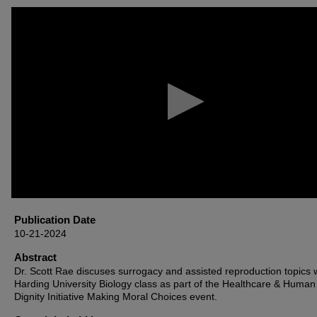
0
seconds
of
44
minutes,
49
seconds
Volume
90%
Publication Date
10-21-2024
Abstract
Dr. Scott Rae discuses surrogacy and assisted reproduction topics 
Harding University Biology class as part of the Healthcare & Human
Dignity Initiative Making Moral Choices event.