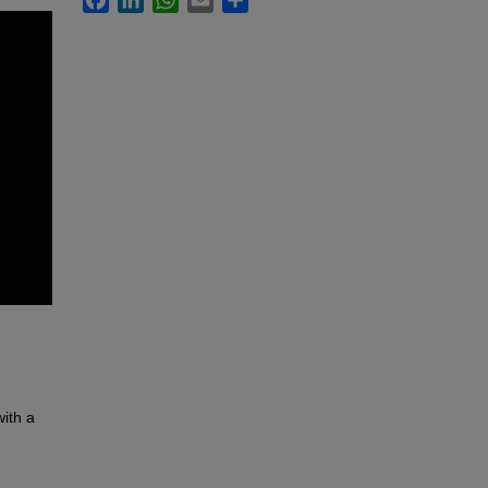
with a