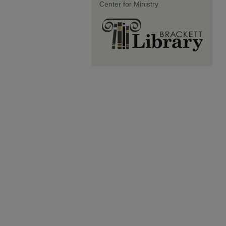
Center for Ministry