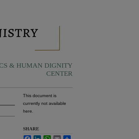
ICS & HUMAN DIGNITY
CENTER
This document is
currently not available
here.
SHARE
Facebook
LinkedIn
WhatsApp
Email
Share