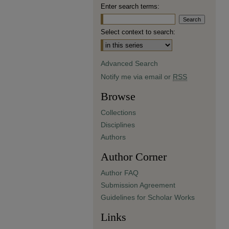
Enter search terms:
Select context to search:
Advanced Search
Notify me via email or
RSS
Browse
Collections
Disciplines
Authors
Author Corner
Author FAQ
Submission Agreement
Guidelines for Scholar Works
Links