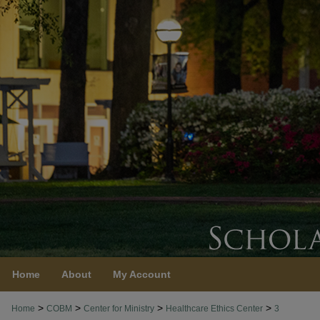
Home
About
My Account
>
>
>
>
Home
COBM
Center for Ministry
Healthcare Ethics Center
3