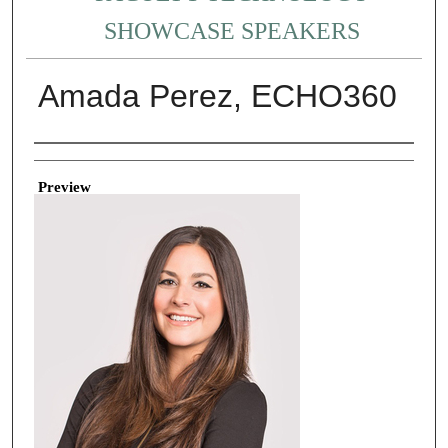
SHOWCASE SPEAKERS
Amada Perez, ECHO360
Creator
Preview