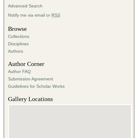
Advanced Search
Notify me via email or
RSS
Browse
Collections
Disciplines
Authors
Author Corner
Author FAQ
Submission Agreement
Guidelines for Scholar Works
Gallery Locations