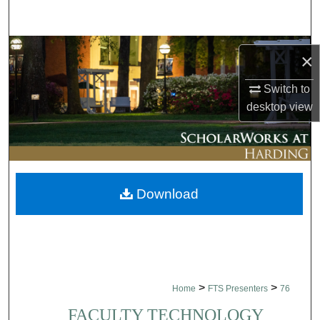
Search
Browse Collections
×
My Account
Switch to
desktop
view
About
Digital Commons Network™
Download
>
>
Home
FTS Presenters
76
FACULTY TECHNOLOGY