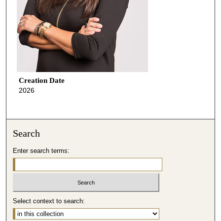
Creation Date
2026
Search
Enter search terms:
Select context to search: