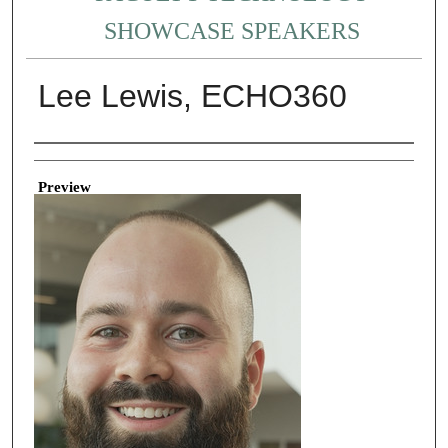
SHOWCASE SPEAKERS
Lee Lewis, ECHO360
Creator
Preview