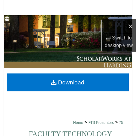
Search
Browse Collections
×
My Account
Switch to
desktop
view
About
Digital Commons Network™
Download
>
>
Home
FTS Presenters
75
FACULTY TECHNOLOGY