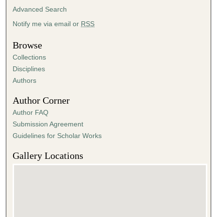
Advanced Search
Notify me via email or
RSS
Browse
Collections
Disciplines
Authors
Author Corner
Author FAQ
Submission Agreement
Guidelines for Scholar Works
Gallery Locations