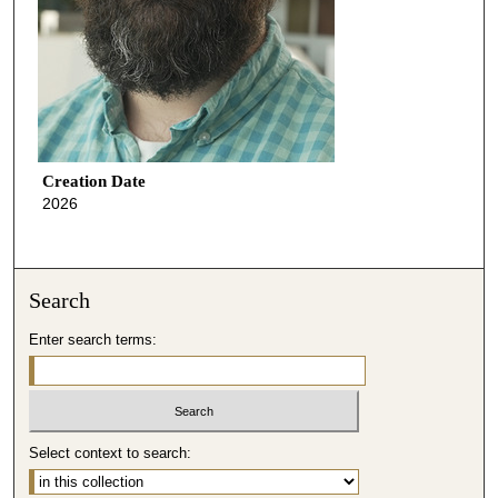
Creation Date
2026
Search
Enter search terms:
Select context to search: