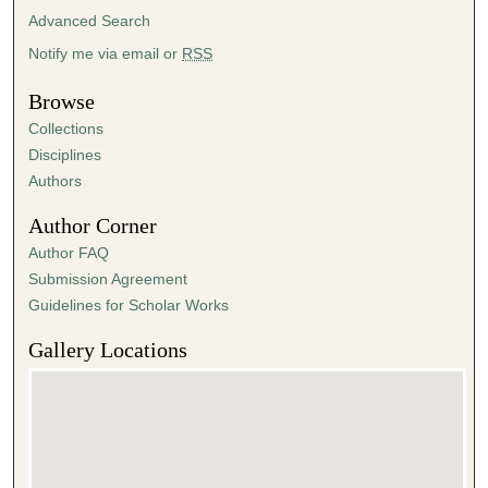
Advanced Search
Notify me via email or
RSS
Browse
Collections
Disciplines
Authors
Author Corner
Author FAQ
Submission Agreement
Guidelines for Scholar Works
Gallery Locations