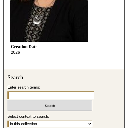
Creation Date
2026
Search
Enter search terms:
Select context to search: