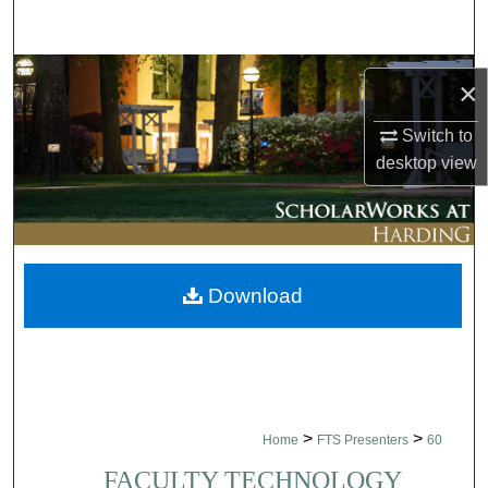
Search
Browse Collections
×
My Account
Switch to
desktop
view
About
Digital Commons Network™
Download
>
>
Home
FTS Presenters
60
FACULTY TECHNOLOGY