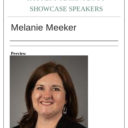
SHOWCASE SPEAKERS
Melanie Meeker
Creator
Preview