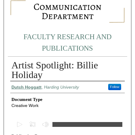
FACULTY RESEARCH AND
PUBLICATIONS
Artist Spotlight: Billie
Holiday
Authors
Dutch Hoggatt
,
Harding University
Follow
Document Type
Creative Work
0
s