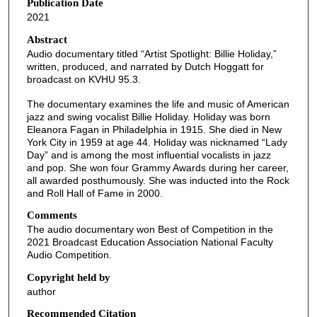
Publication Date
e
2021
c
o
Abstract
Audio documentary titled “Artist Spotlight: Billie Holiday,”
n
written, produced, and narrated by Dutch Hoggatt for
d
broadcast on KVHU 95.3.
s
The documentary examines the life and music of American
o
jazz and swing vocalist Billie Holiday. Holiday was born
f
Eleanora Fagan in Philadelphia in 1915. She died in New
York City in 1959 at age 44. Holiday was nicknamed “Lady
1
Day” and is among the most influential vocalists in jazz
7
and pop. She won four Grammy Awards during her career,
all awarded posthumously. She was inducted into the Rock
m
and Roll Hall of Fame in 2000.
i
Comments
n
The audio documentary won Best of Competition in the
u
2021 Broadcast Education Association National Faculty
t
Audio Competition.
e
Copyright held by
s
author
,
Recommended Citation