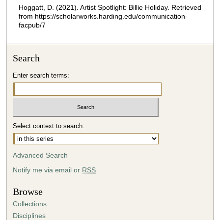
5
Hoggatt, D. (2021). Artist Spotlight: Billie Holiday.
Retrieved
4
from https://scholarworks.harding.edu/communication-
facpub/7
s
e
c
Search
o
Enter search terms:
n
d
s
Select context to search:
Advanced Search
Notify me via email or
RSS
Browse
Collections
Disciplines