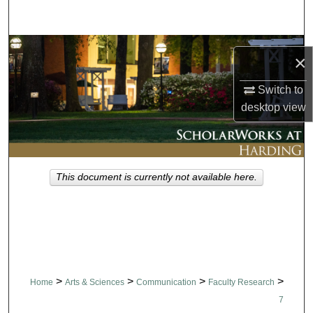
Search
Browse Collections
×
My Account
Switch to
desktop
view
About
Digital Commons Network™
This document is currently not available here.
>
>
>
>
Home
Arts & Sciences
Communication
Faculty Research
7