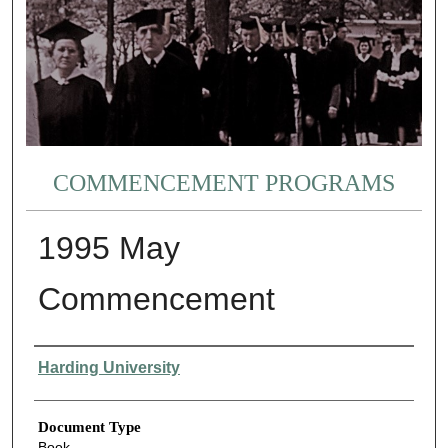
COMMENCEMENT PROGRAMS
1995 May
Commencement
Authors
Harding University
Document Type
Book