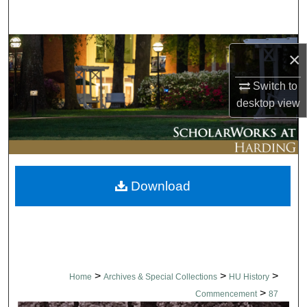
Search
Browse Collections
×
My Account
Switch to
desktop
view
About
Digital Commons Network™
Download
>
>
>
Home
Archives & Special Collections
HU History
>
Commencement
87