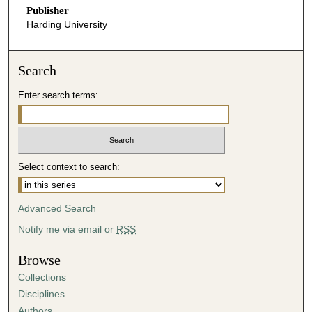
Publisher
Harding University
Search
Enter search terms:
Select context to search:
Advanced Search
Notify me via email or
RSS
Browse
Collections
Disciplines
Authors