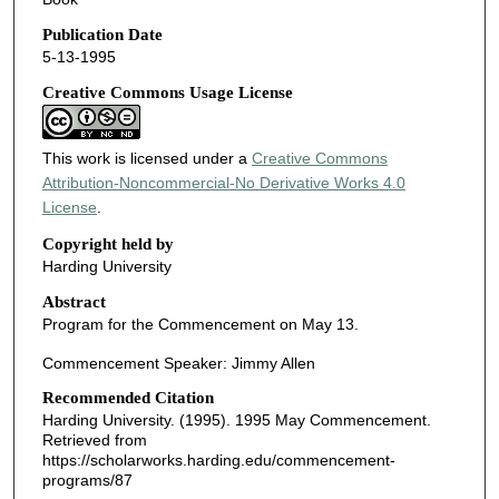
Publication Date
5-13-1995
Creative Commons Usage License
This work is licensed under a
Creative Commons
Attribution-Noncommercial-No Derivative Works 4.0
License
.
Copyright held by
Harding University
Abstract
Program for the Commencement on May 13.
Commencement Speaker: Jimmy Allen
Recommended Citation
Harding University. (1995). 1995 May Commencement.
Retrieved from
https://scholarworks.harding.edu/commencement-
programs/87