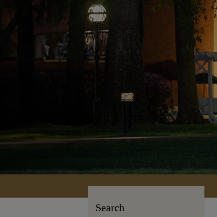
Search