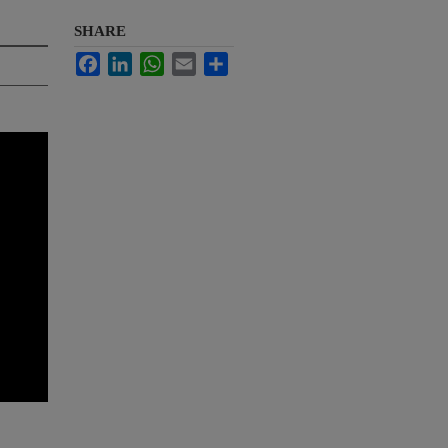
SHARE
Facebook
LinkedIn
WhatsApp
Email
Share