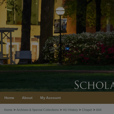
Home
About
My Account
>
>
>
>
Home
Archives & Special Collections
HU History
Chapel
844