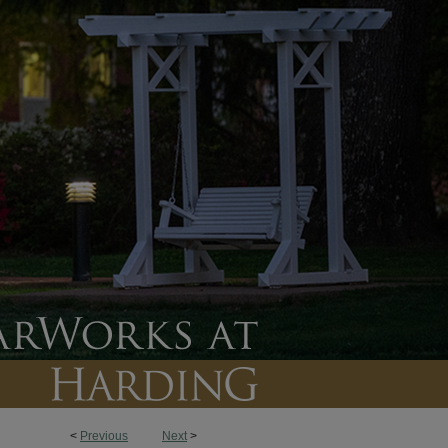
<
Previous
Next
>