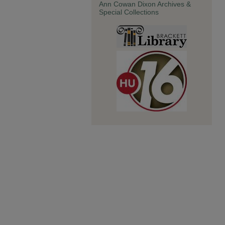
Ann Cowan Dixon Archives &
Special Collections