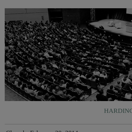
HARDING