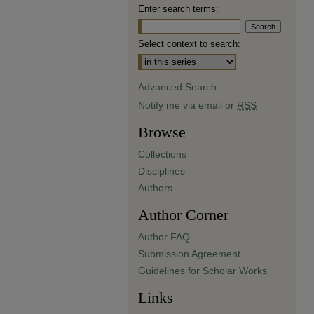
Enter search terms:
Select context to search:
Advanced Search
Notify me via email or
RSS
Browse
Collections
Disciplines
Authors
Author Corner
Author FAQ
Submission Agreement
Guidelines for Scholar Works
Links