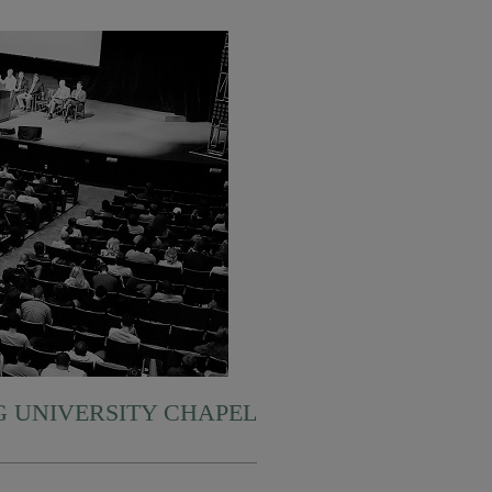
 UNIVERSITY CHAPEL