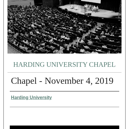
HARDING UNIVERSITY CHAPEL
Chapel - November 4, 2019
Authors
Harding University
0
s