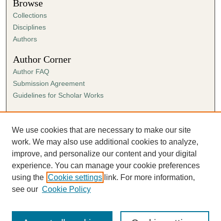
Browse
Collections
Disciplines
Authors
Author Corner
Author FAQ
Submission Agreement
Guidelines for Scholar Works
Links
Ann Cowan Dixon Archives & Special Collections
We use cookies that are necessary to make our site
work. We may also use additional cookies to analyze,
improve, and personalize our content and your digital
experience. You can manage your cookie preferences
using the
Cookie settings
link. For more information,
see our
Cookie Policy