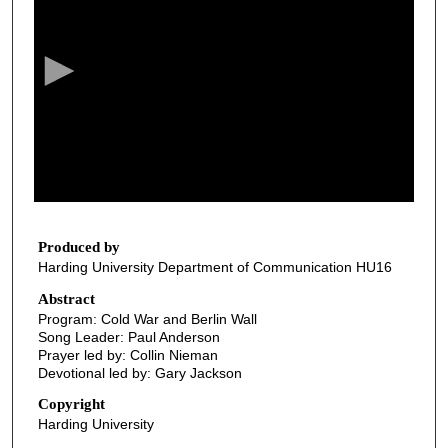
e
c
o
n
d
s
o
f
2
8
Produced by
Harding University Department of Communication HU16
m
i
Abstract
Program: Cold War and Berlin Wall
n
Song Leader: Paul Anderson
u
Prayer led by: Collin Nieman
t
Devotional led by: Gary Jackson
e
Copyright
s
Harding University
,