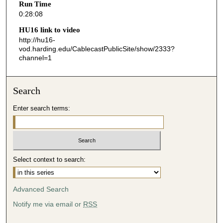
Run Time
8
0:28:08
s
HU16 link to video
e
http://hu16-
vod.harding.edu/CablecastPublicSite/show/2333?
c
channel=1
o
n
d
Search
s
Enter search terms:
Select context to search:
Advanced Search
Notify me via email or
RSS