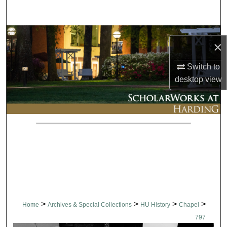
Search
Browse Collections
×
My Account
Switch to
desktop
view
About
Digital Commons Network™
>
>
>
>
Home
Archives & Special Collections
HU History
Chapel
797