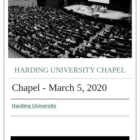
HARDING UNIVERSITY CHAPEL
Chapel - March 5, 2020
Authors
Harding University
0
s