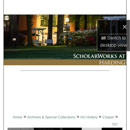
Search
Browse Collections
×
My Account
Switch to
desktop
view
About
Digital Commons Network™
>
>
>
>
Home
Archives & Special Collections
HU History
Chapel
707