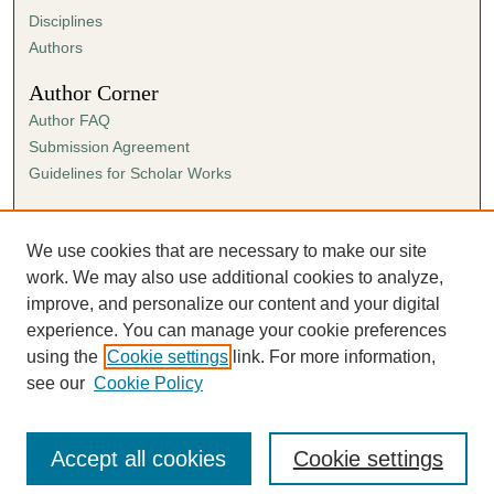
Disciplines
Authors
Author Corner
Author FAQ
Submission Agreement
Guidelines for Scholar Works
Links
Ann Cowan Dixon Archives & Special Collections
We use cookies that are necessary to make our site
work. We may also use additional cookies to analyze,
improve, and personalize our content and your digital
experience. You can manage your cookie preferences
using the
Cookie settings
link. For more information,
see our
Cookie Policy
Accept all cookies
Cookie settings