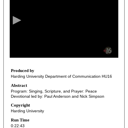
e
c
o
n
d
s
o
f
2
2
Produced by
Harding University Department of Communication HU16
m
i
Abstract
Program: Singing, Scripture, and Prayer: Peace
n
Devotional led by: Paul Anderson and Nick Simpson
u
Copyright
t
Harding University
e
Run Time
s
0:22:43
,