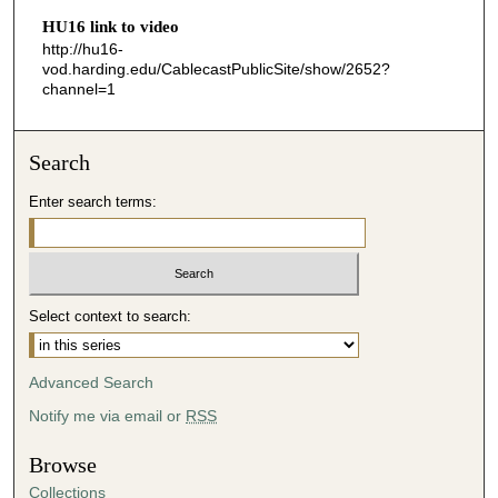
HU16 link to video
4
http://hu16-
3
vod.harding.edu/CablecastPublicSite/show/2652?
s
channel=1
e
c
Search
o
n
Enter search terms:
d
s
Select context to search:
Advanced Search
Notify me via email or
RSS
Browse
Collections