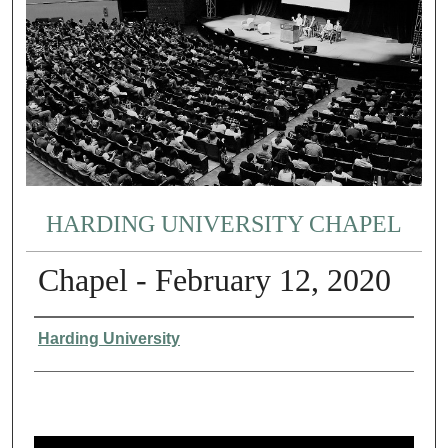
HARDING UNIVERSITY CHAPEL
Chapel - February 12, 2020
Authors
Harding University
0
s