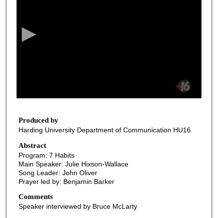
e
c
o
n
d
s
o
f
3
4
Produced by
Harding University Department of Communication HU16
m
i
Abstract
Program: 7 Habits
n
Main Speaker: Julie Hixson-Wallace
u
Song Leader: John Oliver
t
Prayer led by: Benjamin Barker
e
Comments
s
Speaker interviewed by Bruce McLarty
,