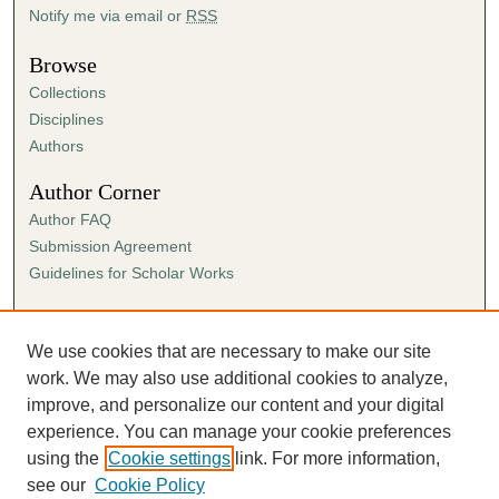
Notify me via email or
RSS
Browse
Collections
Disciplines
Authors
Author Corner
Author FAQ
Submission Agreement
Guidelines for Scholar Works
Links
Ann Cowan Dixon Archives & Special Collections
We use cookies that are necessary to make our site
work. We may also use additional cookies to analyze,
improve, and personalize our content and your digital
experience. You can manage your cookie preferences
using the
Cookie settings
link. For more information,
see our
Cookie Policy