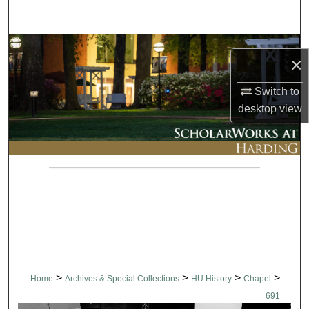
Search
Browse Collections
×
My Account
Switch to
desktop
view
About
Digital Commons Network™
>
>
>
>
Home
Archives & Special Collections
HU History
Chapel
691