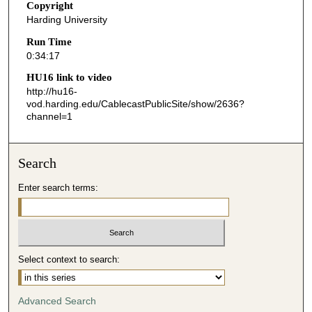
Copyright
1
Harding University
7
Run Time
s
0:34:17
e
HU16 link to video
c
http://hu16-
o
vod.harding.edu/CablecastPublicSite/show/2636?
channel=1
n
d
s
Search
Enter search terms:
Select context to search:
Advanced Search