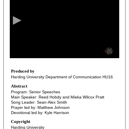
e
c
o
n
d
s
o
f
3
4
Produced by
Harding University Department of Communication HU16
m
i
Abstract
Program: Senior Speeches
n
Main Speaker: Reed Hobdy and Mieka Wilcox Pratt
u
Song Leader: Sean-Alex Smith
t
Prayer led by: Matthew Johnson
Devotional led by: Kyle Harrison
e
s
Copyright
Harding University
,