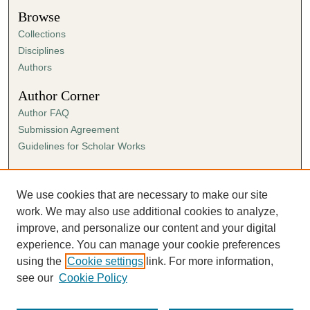
Browse
Collections
Disciplines
Authors
Author Corner
Author FAQ
Submission Agreement
Guidelines for Scholar Works
Links
Ann Cowan Dixon Archives & Special Collections
We use cookies that are necessary to make our site
work. We may also use additional cookies to analyze,
improve, and personalize our content and your digital
experience. You can manage your cookie preferences
using the
Cookie settings
link. For more information,
see our
Cookie Policy