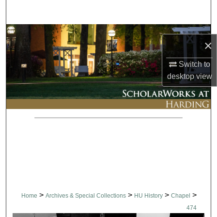
Search
Browse Collections
×
My Account
Switch to
desktop
view
About
Digital Commons Network™
>
>
>
>
Home
Archives & Special Collections
HU History
Chapel
474