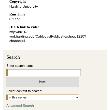
s
Copyright
Harding University
,
5
Run Time
0:37:51
1
s
HU16 link to video
http://hu16-
e
vod.harding.edu/CablecastPublicSite/show/1210?
c
channel=1
o
n
Search
d
s
Enter search terms:
Select context to search:
Advanced Search