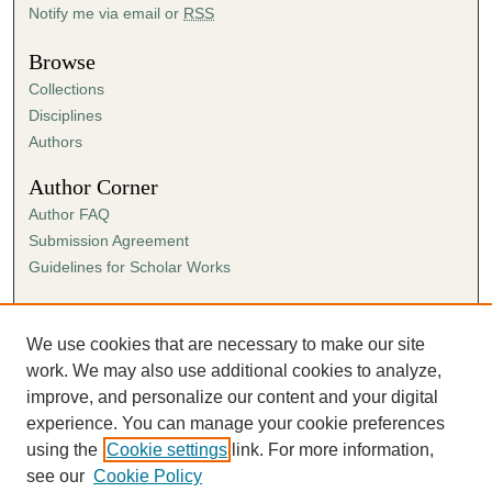
Notify me via email or
RSS
Browse
Collections
Disciplines
Authors
Author Corner
Author FAQ
Submission Agreement
Guidelines for Scholar Works
Links
Ann Cowan Dixon Archives & Special Collections
We use cookies that are necessary to make our site
work. We may also use additional cookies to analyze,
improve, and personalize our content and your digital
experience. You can manage your cookie preferences
using the
Cookie settings
link. For more information,
see our
Cookie Policy