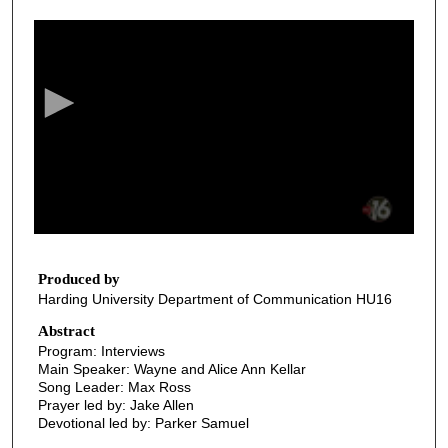
0
s
e
c
o
n
d
s
o
f
3
7
Produced by
Harding University Department of Communication HU16
m
i
Abstract
Program: Interviews
n
Main Speaker: Wayne and Alice Ann Kellar
u
Song Leader: Max Ross
t
Prayer led by: Jake Allen
Devotional led by: Parker Samuel
e