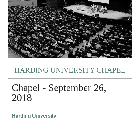
HARDING UNIVERSITY CHAPEL
Chapel - September 26,
2018
Authors
Harding University