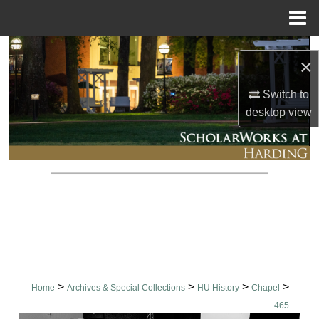
Menu
Home
Search
×
Browse Collections
Switch to
desktop
view
My Account
About
Digital Commons Network™
>
>
>
>
Home
Archives & Special Collections
HU History
Chapel
465