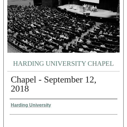
HARDING UNIVERSITY CHAPEL
Chapel - September 12,
2018
Authors
Harding University