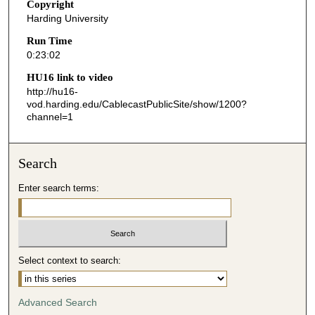
s
Copyright
Harding University
,
2
Run Time
0:23:02
s
e
HU16 link to video
http://hu16-
c
vod.harding.edu/CablecastPublicSite/show/1200?
o
channel=1
n
d
Search
s
Enter search terms:
Select context to search:
Advanced Search