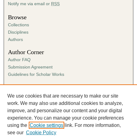
Notify me via email or
RSS
Browse
Collections
Disciplines
Authors
Author Corner
Author FAQ
Submission Agreement
Guidelines for Scholar Works
Links
Ann Cowan Dixon Archives & Special Collections
We use cookies that are necessary to make our site
work. We may also use additional cookies to analyze,
improve, and personalize our content and your digital
experience. You can manage your cookie preferences
using the
Cookie settings
link. For more information,
see our
Cookie Policy