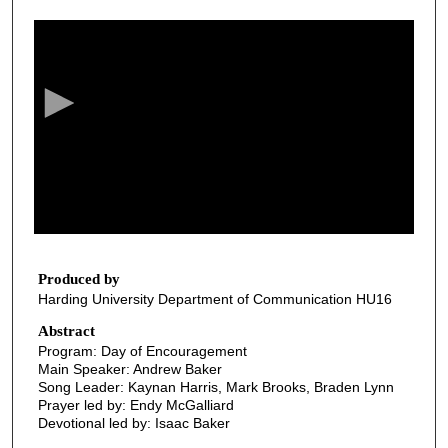
0
s
e
c
o
n
d
s
o
f
2
3
Produced by
Harding University Department of Communication HU16
m
i
Abstract
Program: Day of Encouragement
n
Main Speaker: Andrew Baker
u
Song Leader: Kaynan Harris, Mark Brooks, Braden Lynn
t
Prayer led by: Endy McGalliard
Devotional led by: Isaac Baker
e