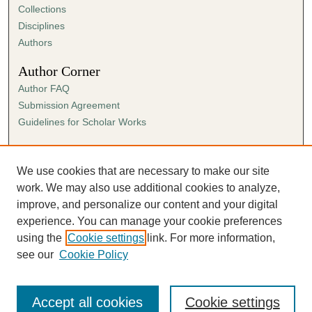
Collections
Disciplines
Authors
Author Corner
Author FAQ
Submission Agreement
Guidelines for Scholar Works
Links
Ann Cowan Dixon Archives & Special Collections
We use cookies that are necessary to make our site
work. We may also use additional cookies to analyze,
improve, and personalize our content and your digital
experience. You can manage your cookie preferences
using the
Cookie settings
link. For more information,
see our
Cookie Policy
Accept all cookies
Cookie settings