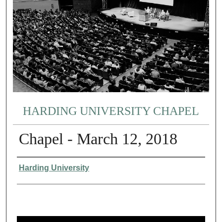
HARDING UNIVERSITY CHAPEL
Chapel - March 12, 2018
Authors
Harding University
0
s