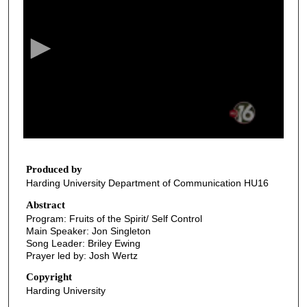
e
c
o
n
d
s
o
f
3
5
Produced by
Harding University Department of Communication HU16
m
i
Abstract
Program: Fruits of the Spirit/ Self Control
n
Main Speaker: Jon Singleton
u
Song Leader: Briley Ewing
t
Prayer led by: Josh Wertz
e
Copyright
s
Harding University
,