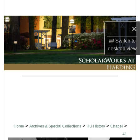
Search
Browse Collections
×
My Account
Switch to
desktop
view
About
Digital Commons Network™
>
>
>
>
Home
Archives & Special Collections
HU History
Chapel
41