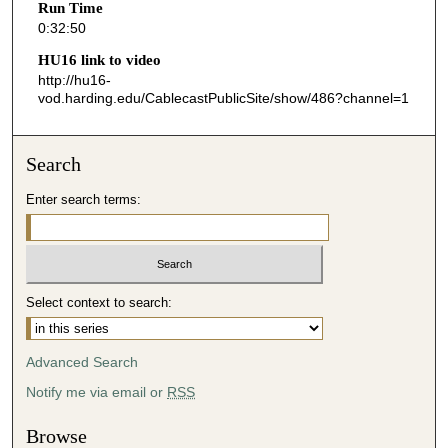
Run Time
3
0:32:50
7
HU16 link to video
s
http://hu16-
vod.harding.edu/CablecastPublicSite/show/486?channel=1
e
c
o
Search
n
d
Enter search terms:
s
Select context to search:
Advanced Search
Notify me via email or
RSS
Browse