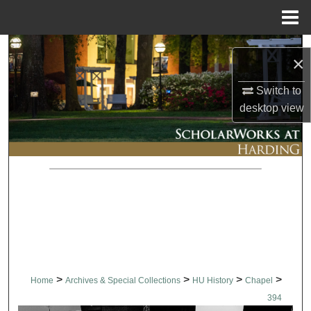
Menu
Home
Search
×
Browse Collections
Switch to
desktop
view
My Account
About
Digital Commons Network™
>
>
>
>
Home
Archives & Special Collections
HU History
Chapel
394