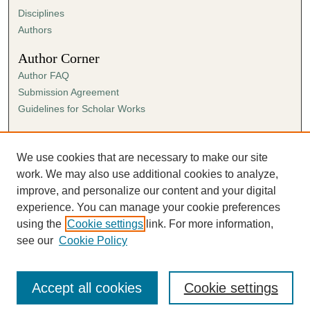
Disciplines
Authors
Author Corner
Author FAQ
Submission Agreement
Guidelines for Scholar Works
Links
Ann Cowan Dixon Archives & Special Collections
We use cookies that are necessary to make our site
work. We may also use additional cookies to analyze,
improve, and personalize our content and your digital
experience. You can manage your cookie preferences
using the
Cookie settings
link. For more information,
see our
Cookie Policy
Accept all cookies
Cookie settings