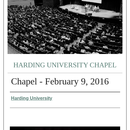
HARDING UNIVERSITY CHAPEL
Chapel - February 9, 2016
Authors
Harding University
0
s