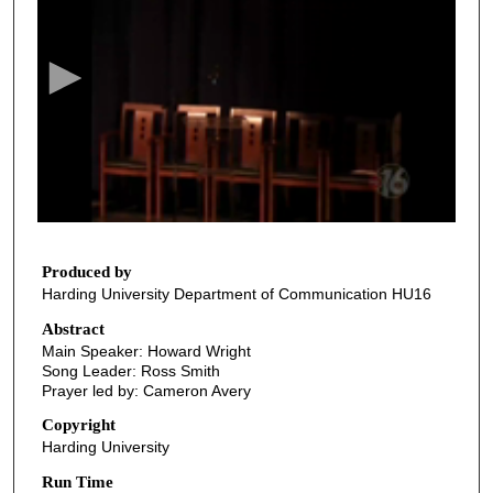
e
c
o
n
d
s
o
f
3
5
Produced by
Harding University Department of Communication HU16
m
i
Abstract
Main Speaker: Howard Wright
n
Song Leader: Ross Smith
u
Prayer led by: Cameron Avery
t
Copyright
e
Harding University
s
Run Time
,