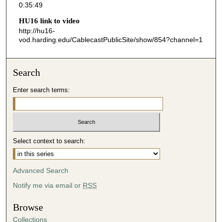
0:35:49
5
HU16 link to video
0
http://hu16-
s
vod.harding.edu/CablecastPublicSite/show/854?channel=1
e
c
Search
o
n
Enter search terms:
d
s
Select context to search:
Advanced Search
Notify me via email or
RSS
Browse
Collections