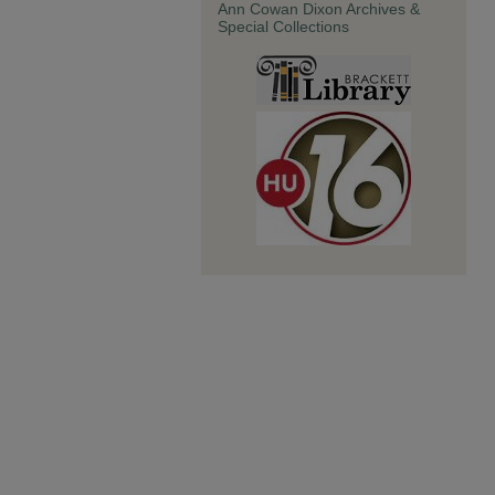
Ann Cowan Dixon Archives &
Special Collections