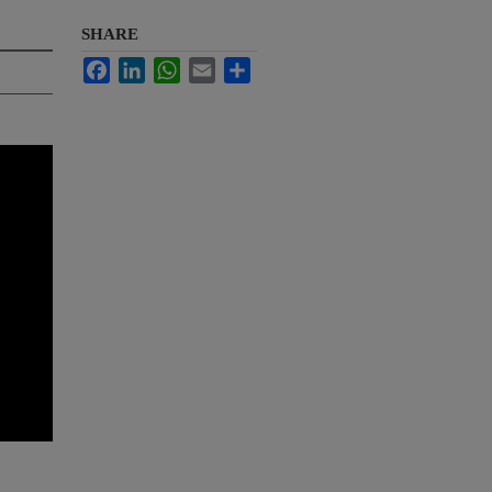
SHARE
Facebook
LinkedIn
WhatsApp
Email
Share