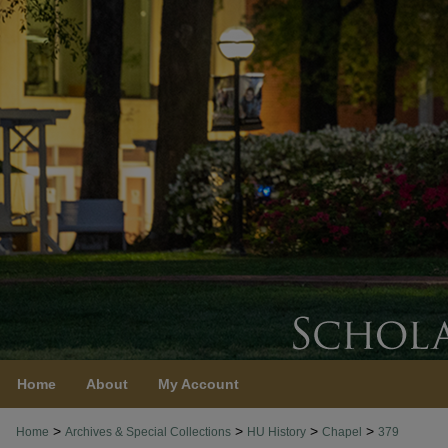
Home
About
My Account
>
>
>
>
Home
Archives & Special Collections
HU History
Chapel
379