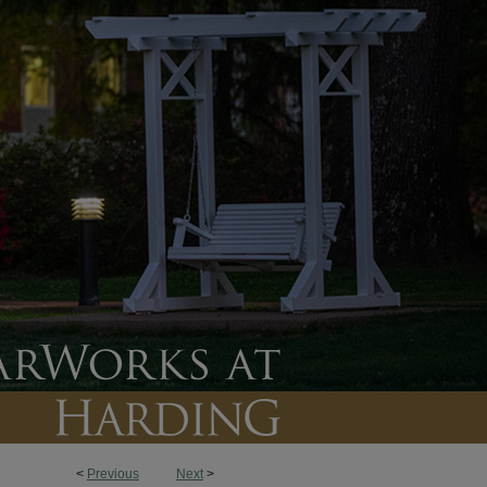
<
Previous
Next
>