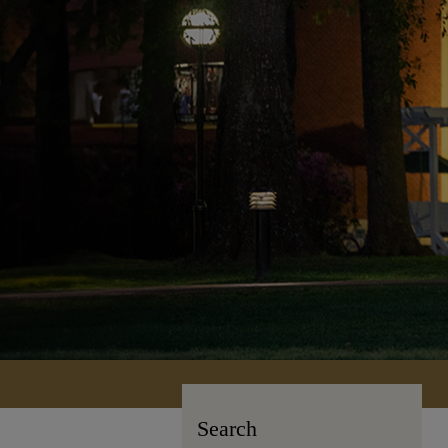
Search