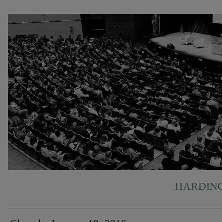
HARDING