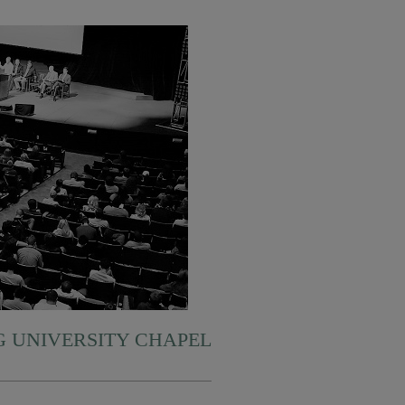
 UNIVERSITY CHAPEL