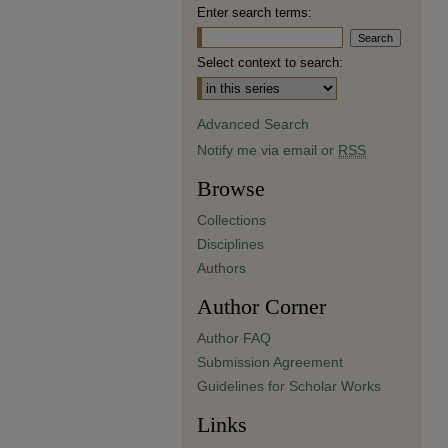
Enter search terms:
Select context to search:
Advanced Search
Notify me via email or
RSS
Browse
Collections
Disciplines
Authors
Author Corner
Author FAQ
Submission Agreement
Guidelines for Scholar Works
Links