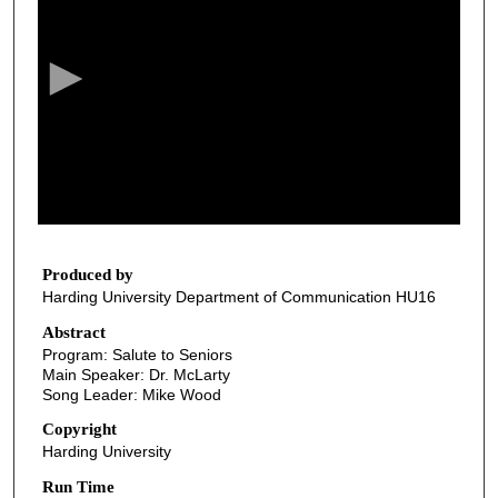
e
c
o
n
d
s
o
f
2
9
Produced by
Harding University Department of Communication HU16
m
i
Abstract
Program: Salute to Seniors
n
Main Speaker: Dr. McLarty
u
Song Leader: Mike Wood
t
Copyright
e
Harding University
s
Run Time
,