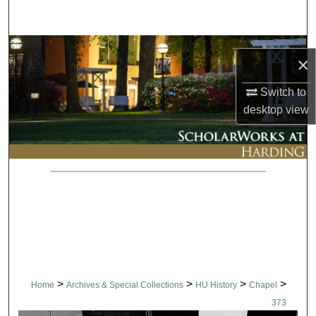
Search
Browse Collections
×
My Account
Switch to
desktop
view
About
Digital Commons Network™
>
>
>
>
Home
Archives & Special Collections
HU History
Chapel
373