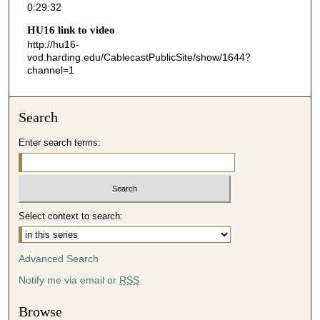
0:29:32
3
HU16 link to video
3
http://hu16-
s
vod.harding.edu/CablecastPublicSite/show/1644?
channel=1
e
c
o
Search
n
d
Enter search terms:
s
Select context to search:
Advanced Search
Notify me via email or
RSS
Browse