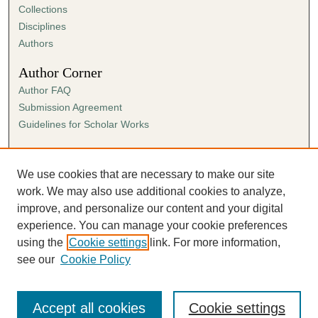
Collections
Disciplines
Authors
Author Corner
Author FAQ
Submission Agreement
Guidelines for Scholar Works
Links
Ann Cowan Dixon Archives & Special Collections
We use cookies that are necessary to make our site
work. We may also use additional cookies to analyze,
improve, and personalize our content and your digital
experience. You can manage your cookie preferences
using the
Cookie settings
link. For more information,
see our
Cookie Policy
Accept all cookies
Cookie settings