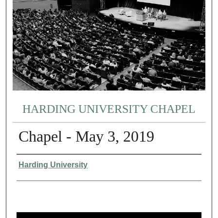
HARDING UNIVERSITY CHAPEL
Chapel - May 3, 2019
Authors
Harding University
0
s