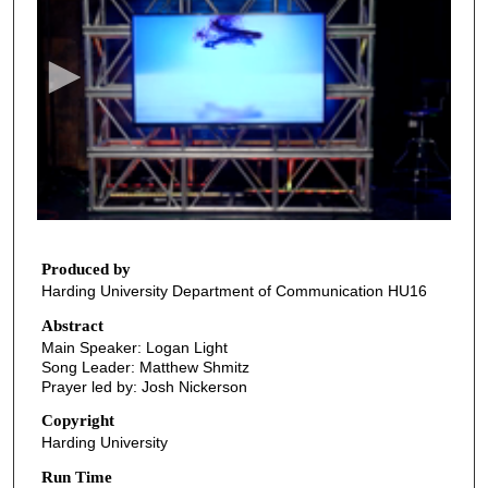
e
c
o
n
d
s
o
f
2
3
Produced by
Harding University Department of Communication HU16
m
i
Abstract
Main Speaker: Logan Light
n
Song Leader: Matthew Shmitz
u
Prayer led by: Josh Nickerson
t
Copyright
e
Harding University
s
Run Time
,