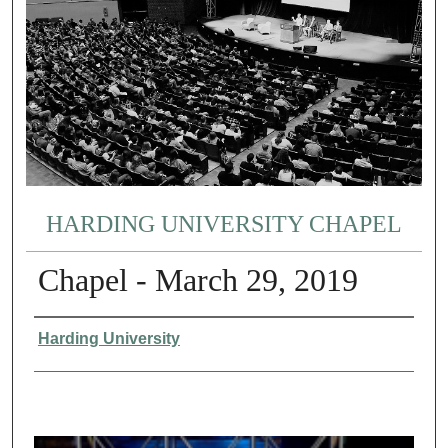
HARDING UNIVERSITY CHAPEL
Chapel - March 29, 2019
Authors
Harding University
0
s