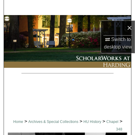
Search
Browse Collections
×
My Account
Switch to
desktop
view
About
Digital Commons Network™
>
>
>
>
Home
Archives & Special Collections
HU History
Chapel
348