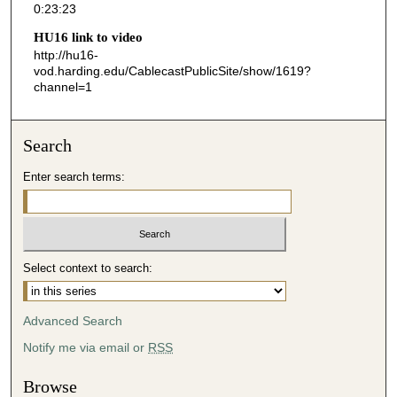
0:23:23
2
HU16 link to video
3
http://hu16-
s
vod.harding.edu/CablecastPublicSite/show/1619?
channel=1
e
c
o
Search
n
d
Enter search terms:
s
Select context to search:
Advanced Search
Notify me via email or
RSS
Browse