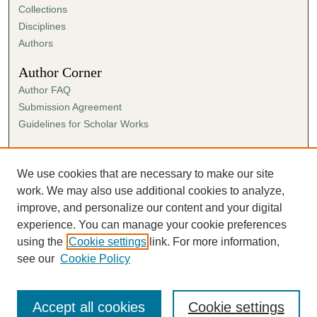
Collections
Disciplines
Authors
Author Corner
Author FAQ
Submission Agreement
Guidelines for Scholar Works
Links
Ann Cowan Dixon Archives & Special Collections
We use cookies that are necessary to make our site
work. We may also use additional cookies to analyze,
improve, and personalize our content and your digital
experience. You can manage your cookie preferences
using the
Cookie settings
link. For more information,
see our
Cookie Policy
Accept all cookies
Cookie settings