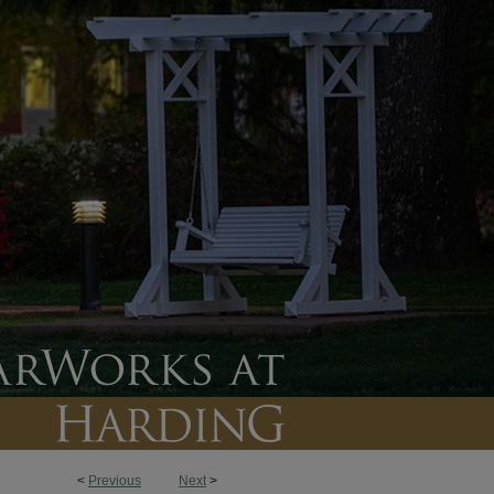
<
Previous
Next
>