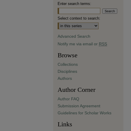
Enter search terms:
Select context to search:
Advanced Search
Notify me via email or
RSS
Browse
Collections
Disciplines
Authors
Author Corner
Author FAQ
Submission Agreement
Guidelines for Scholar Works
Links