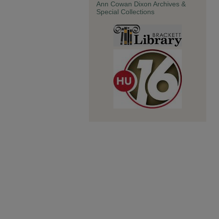
Ann Cowan Dixon Archives &
Special Collections