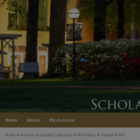
Home
About
My Account
>
>
>
>
Home
Archives & Special Collections
HU History
Chapel
343