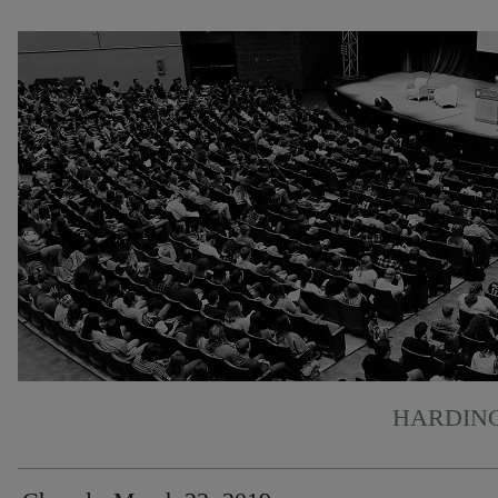
HARDING