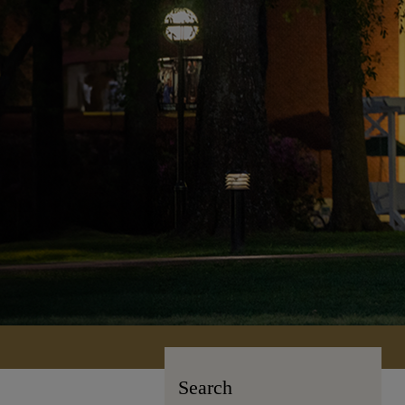
Search