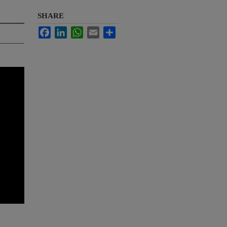
SHARE
Facebook
LinkedIn
WhatsApp
Email
Share