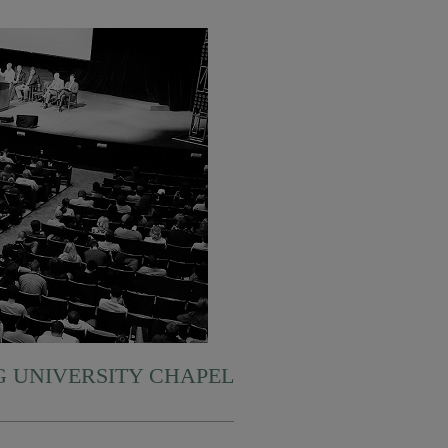
 UNIVERSITY CHAPEL