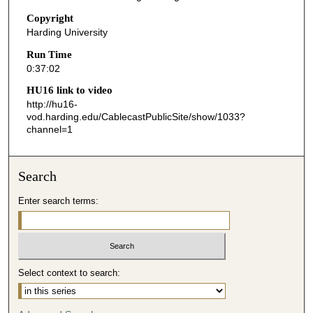
2
Copyright
Harding University
s
e
Run Time
0:37:02
c
o
HU16 link to video
n
http://hu16-
vod.harding.edu/CablecastPublicSite/show/1033?
d
channel=1
s
Search
Enter search terms:
Select context to search: