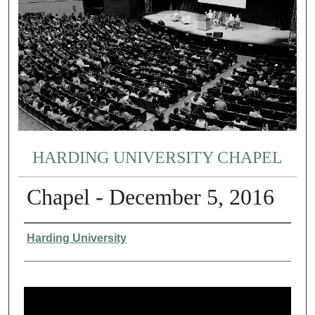
HARDING UNIVERSITY CHAPEL
Chapel - December 5, 2016
Authors
Harding University
0
s