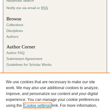
Advanced Search
Notify me via email or
RSS
Browse
Collections
Disciplines
Authors
Author Corner
Author FAQ
Submission Agreement
Guidelines for Scholar Works
Links
Ann Cowan Dixon Archives & Special Collections
We use cookies that are necessary to make our site
work. We may also use additional cookies to analyze,
improve, and personalize our content and your digital
experience. You can manage your cookie preferences
using the
Cookie settings
link. For more information,