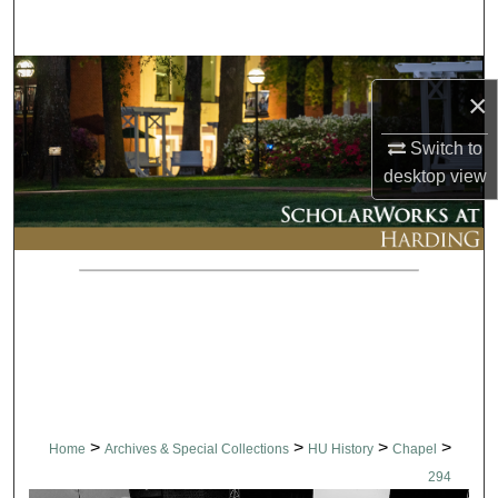
Search
Browse Collections
×
My Account
Switch to
desktop
view
About
Digital Commons Network™
>
>
>
>
Home
Archives & Special Collections
HU History
Chapel
294