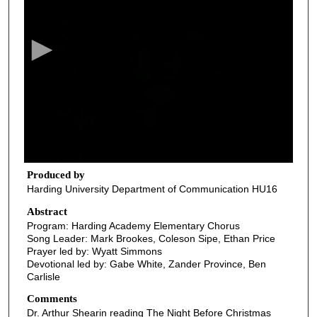
e
c
o
n
d
s
o
f
3
7
Produced by
Harding University Department of Communication HU16
m
i
Abstract
Program: Harding Academy Elementary Chorus
n
Song Leader: Mark Brookes, Coleson Sipe, Ethan Price
u
Prayer led by: Wyatt Simmons
t
Devotional led by: Gabe White, Zander Province, Ben
Carlisle
e
s
Comments
Dr. Arthur Shearin reading The Night Before Christmas
,