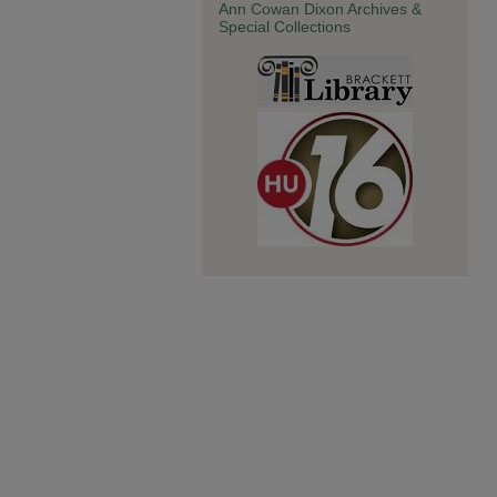
Ann Cowan Dixon Archives &
Special Collections