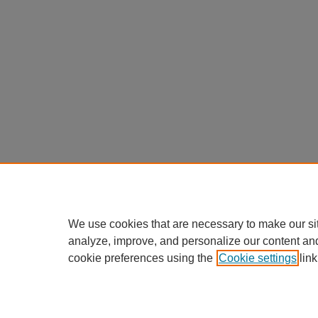
We use cookies that are necessary to make our si
analyze, improve, and personalize our content an
cookie preferences using the
Cookie settings
link