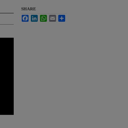
SHARE
Facebook
LinkedIn
WhatsApp
Email
Share