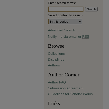
Enter search terms:
Select context to search:
Advanced Search
Notify me via email or
RSS
Browse
Collections
Disciplines
Authors
Author Corner
Author FAQ
Submission Agreement
Guidelines for Scholar Works
Links