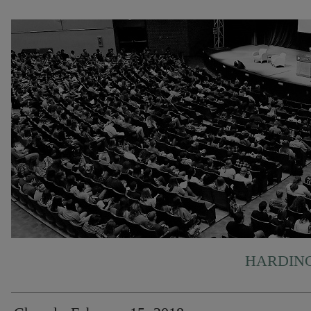
HARDING