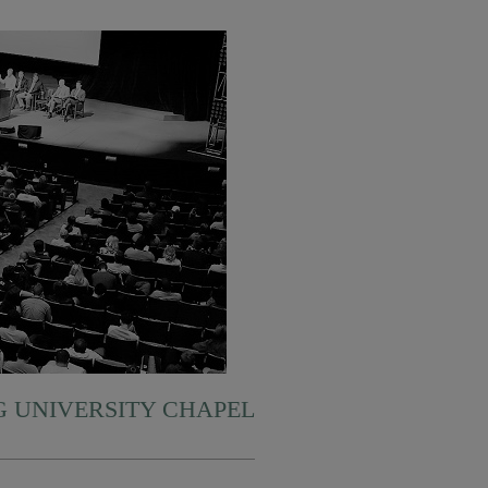
 UNIVERSITY CHAPEL