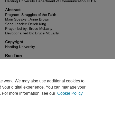
Harding University Department of Communication HU16
Abstract
Program: Struggles of the Faith
Main Speaker: Anne Brown
Song Leader: Derek King
Prayer led by: Bruce McLarty
Devotional led by: Bruce McLarty
Copyright
Harding University
Run Time
0:40:30
HU16 link to video
http://hu16-vod.harding.edu/CablecastPublicSite/show/469?channe
te work. We may also use additional cookies to
d your digital experience. You can manage your
. For more information, see our
Cookie Policy
Home
|
About
|
FAQ
|
My Account
|
Accessibility Statement
Privacy
Copyright