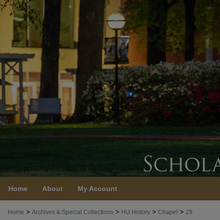
Home
About
My Account
>
>
>
>
Home
Archives & Special Collections
HU History
Chapel
29