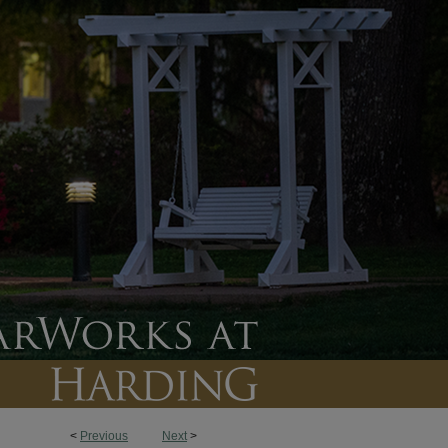
<
Previous
Next
>