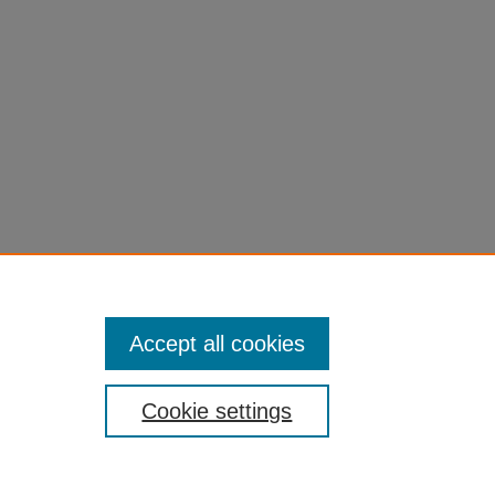
l=1
Accept all cookies
Cookie settings