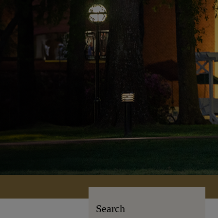
Search