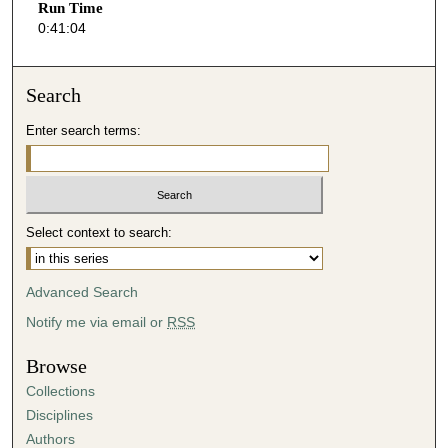
Run Time
5
0:41:04
s
e
Search
c
o
Enter search terms:
n
d
s
Select context to search:
Advanced Search
Notify me via email or
RSS
Browse
Collections
Disciplines
Authors