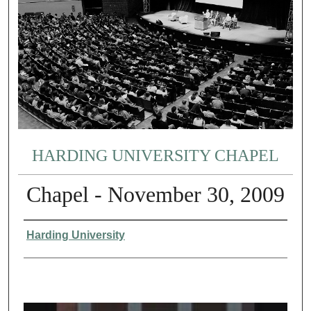
HARDING UNIVERSITY CHAPEL
Chapel - November 30, 2009
Authors
Harding University
0
s