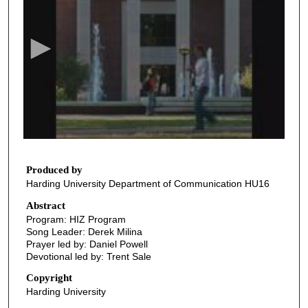
e
c
o
n
d
s
o
f
4
1
Produced by
Harding University Department of Communication HU16
m
i
Abstract
Program: HIZ Program
n
Song Leader: Derek Milina
u
Prayer led by: Daniel Powell
t
Devotional led by: Trent Sale
e
Copyright
s
Harding University
,