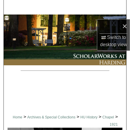
Search
Browse Collections
×
My Account
Switch to
desktop
view
About
Digital Commons Network™
>
>
>
>
Home
Archives & Special Collections
HU History
Chapel
1921