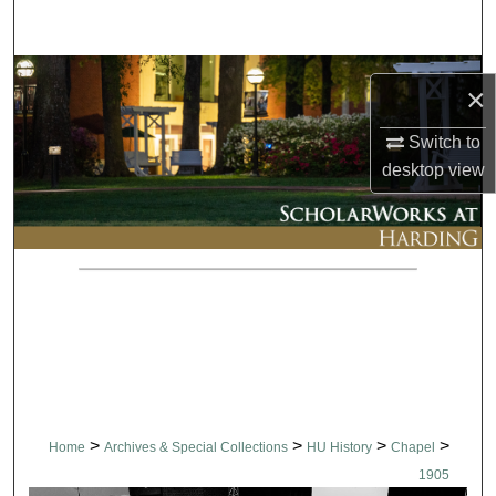
Search
Browse Collections
×
My Account
Switch to
desktop
view
About
Digital Commons Network™
>
>
>
>
Home
Archives & Special Collections
HU History
Chapel
1905