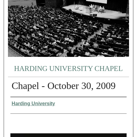
HARDING UNIVERSITY CHAPEL
Chapel - October 30, 2009
Authors
Harding University
0
s