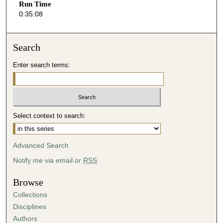
Run Time
9
0:35:08
s
e
Search
c
o
Enter search terms:
n
d
s
Select context to search:
Advanced Search
Notify me via email or
RSS
Browse
Collections
Disciplines
Authors