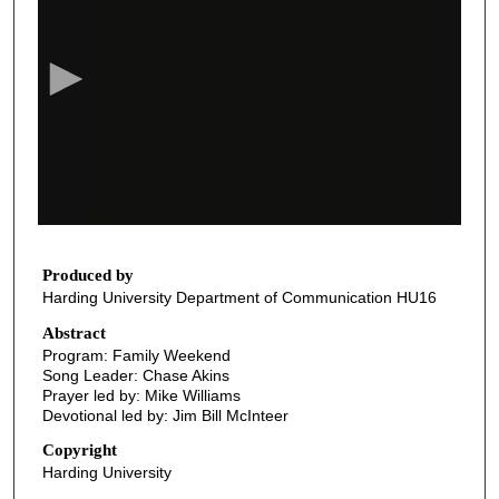
e
c
o
n
d
s
o
f
3
5
Produced by
Harding University Department of Communication HU16
m
i
Abstract
Program: Family Weekend
n
Song Leader: Chase Akins
u
Prayer led by: Mike Williams
t
Devotional led by: Jim Bill McInteer
e
Copyright
s
Harding University
,