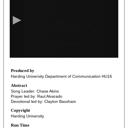
e
c
o
n
d
s
o
f
2
1
Produced by
Harding University Department of Communication HU16
m
i
Abstract
Song Leader: Chase Akins
n
Prayer led by: Raul Alvarado
u
Devotional led by: Clayton Bassham
t
Copyright
e
Harding University
s
Run Time
,