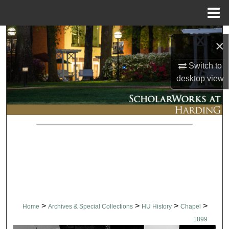
Menu
Home
Search
×
Browse Collections
Switch to
desktop
view
My Account
About
Digital Commons Network™
>
>
>
>
Home
Archives & Special Collections
HU History
Chapel
1899