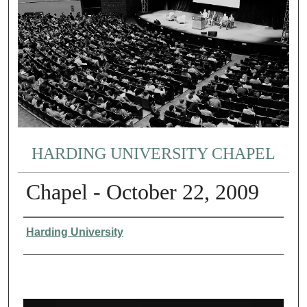
HARDING UNIVERSITY CHAPEL
Chapel - October 22, 2009
Authors
Harding University
0
s