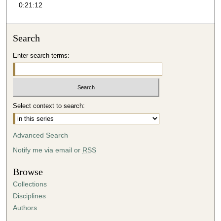
0:21:12
1
3
s
Search
e
Enter search terms:
c
o
n
d
Select context to search:
s
Advanced Search
Notify me via email or
RSS
Browse
Collections
Disciplines
Authors