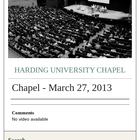
HARDING UNIVERSITY CHAPEL
Chapel - March 27, 2013
Authors
Comments
No video available