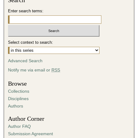
Search
Enter search terms:
Select context to search:
Advanced Search
Notify me via email or
RSS
Browse
Collections
Disciplines
Authors
Author Corner
Author FAQ
Submission Agreement