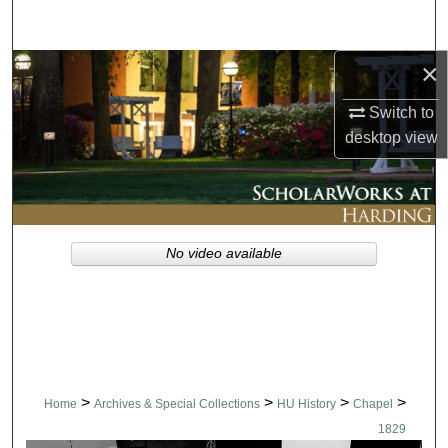
Search
×
Browse Collections
Switch to
My Account
desktop
view
About
Digital Commons Network™
No video available
>
>
>
>
Home
Archives & Special Collections
HU History
Chapel
1829