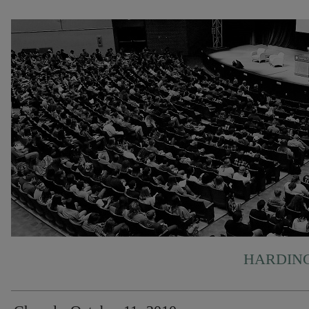
HARDING