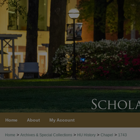
Home
About
My Account
>
>
>
>
Home
Archives & Special Collections
HU History
Chapel
1743