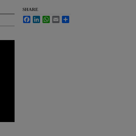
SHARE
Facebook
LinkedIn
WhatsApp
Email
Share