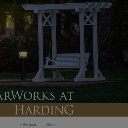
<
Previous
Next
>