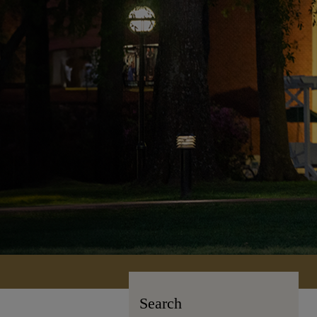
Search