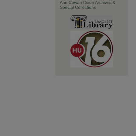
Ann Cowan Dixon Archives &
Special Collections