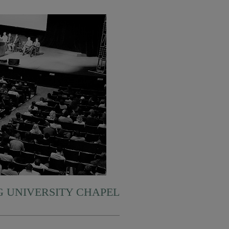
 UNIVERSITY CHAPEL