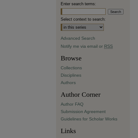
Enter search terms:
Select context to search:
Advanced Search
Notify me via email or
RSS
Browse
Collections
Disciplines
Authors
Author Corner
Author FAQ
Submission Agreement
Guidelines for Scholar Works
Links