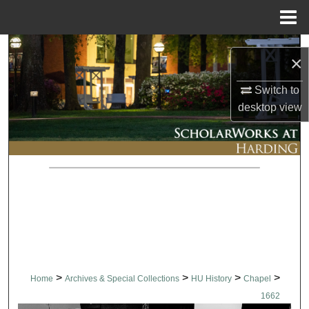
Menu
Home
Search
×
Browse Collections
Switch to
desktop
view
My Account
About
Digital Commons Network™
>
>
>
>
Home
Archives & Special Collections
HU History
Chapel
1662