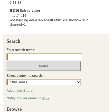
0:33:35
3
HU16 link to video
5
http://hu16-
s
vod.harding.edu/CablecastPublicSite/show/6781?
channel=1
e
c
o
Search
n
d
Enter search terms:
s
Select context to search:
Advanced Search
Notify me via email or
RSS
Browse