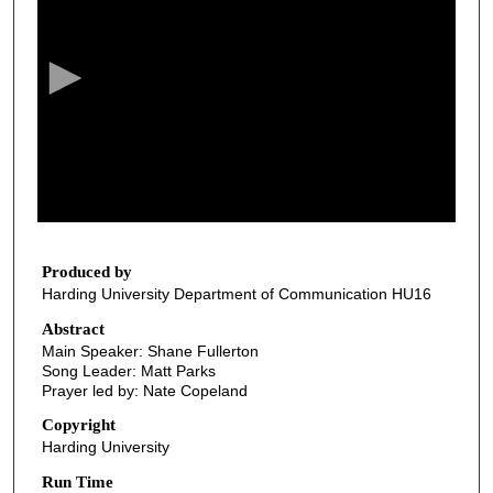
e
c
o
n
d
s
o
f
3
3
Produced by
Harding University Department of Communication HU16
m
i
Abstract
Main Speaker: Shane Fullerton
n
Song Leader: Matt Parks
u
Prayer led by: Nate Copeland
t
Copyright
e
Harding University
s
Run Time
,