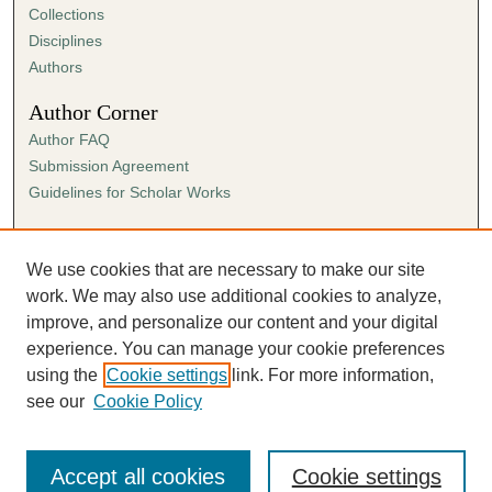
Collections
Disciplines
Authors
Author Corner
Author FAQ
Submission Agreement
Guidelines for Scholar Works
Links
Ann Cowan Dixon Archives & Special Collections
We use cookies that are necessary to make our site
work. We may also use additional cookies to analyze,
improve, and personalize our content and your digital
experience. You can manage your cookie preferences
using the
Cookie settings
link. For more information,
see our
Cookie Policy
Accept all cookies
Cookie settings