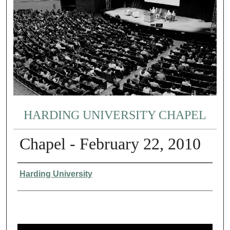
HARDING UNIVERSITY CHAPEL
Chapel - February 22, 2010
Authors
Harding University
0
s