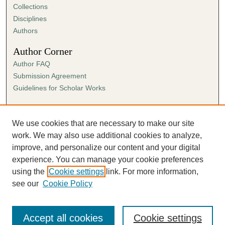
Collections
Disciplines
Authors
Author Corner
Author FAQ
Submission Agreement
Guidelines for Scholar Works
Links
Ann Cowan Dixon Archives & Special Collections
We use cookies that are necessary to make our site
work. We may also use additional cookies to analyze,
improve, and personalize our content and your digital
experience. You can manage your cookie preferences
using the
Cookie settings
link. For more information,
see our
Cookie Policy
Accept all cookies
Cookie settings