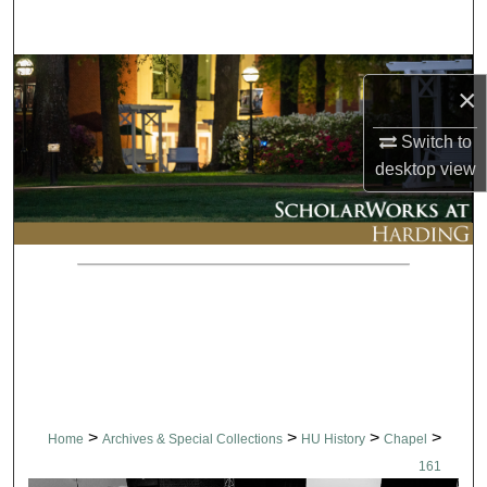
Search
Browse Collections
×
My Account
Switch to
desktop
view
About
Digital Commons Network™
>
>
>
>
Home
Archives & Special Collections
HU History
Chapel
161