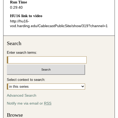
Run Time
4
0:29:40
0
HU16 link to video
s
http://hu16-
vod.harding.edu/CablecastPublicSite/show/319?channel=1
e
c
o
Search
n
d
Enter search terms:
s
Select context to search:
Advanced Search
Notify me via email or
RSS
Browse