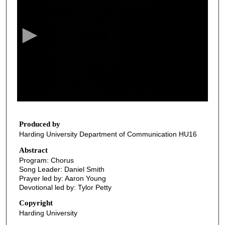
e
c
o
n
d
s
o
f
2
9
Produced by
Harding University Department of Communication HU16
m
i
Abstract
Program: Chorus
n
Song Leader: Daniel Smith
u
Prayer led by: Aaron Young
t
Devotional led by: Tylor Petty
e
Copyright
s
Harding University
,