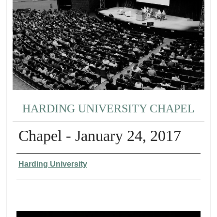
HARDING UNIVERSITY CHAPEL
Chapel - January 24, 2017
Authors
Harding University
0
s