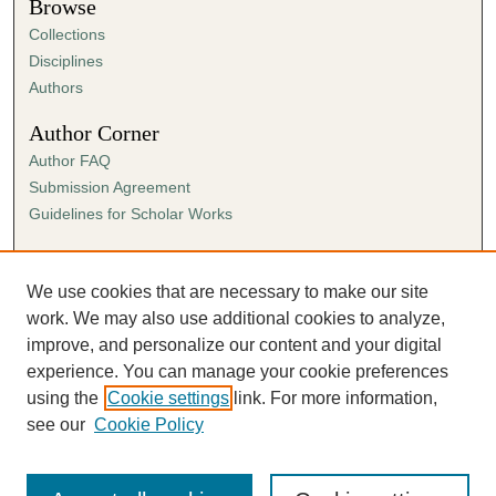
Browse
Collections
Disciplines
Authors
Author Corner
Author FAQ
Submission Agreement
Guidelines for Scholar Works
Links
Ann Cowan Dixon Archives & Special Collections
We use cookies that are necessary to make our site
work. We may also use additional cookies to analyze,
improve, and personalize our content and your digital
experience. You can manage your cookie preferences
using the
Cookie settings
link. For more information,
see our
Cookie Policy