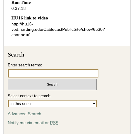
Run Time
1
0:37:18
8
HU16 link to video
s
http://hu16-
vod.harding.edu/CablecastPublicSite/show/6530?
e
channel=1
c
o
n
Search
d
Enter search terms:
s
Select context to search:
Advanced Search
Notify me via email or
RSS