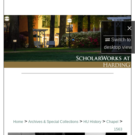
Search
Browse Collections
×
My Account
Switch to
desktop
view
About
Digital Commons Network™
>
>
>
>
Home
Archives & Special Collections
HU History
Chapel
1563