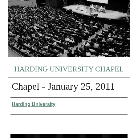
HARDING UNIVERSITY CHAPEL
Chapel - January 25, 2011
Authors
Harding University
0
s