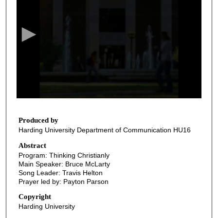
e
c
o
n
d
s
o
f
3
7
Produced by
Harding University Department of Communication HU16
m
i
Abstract
Program: Thinking Christianly
n
Main Speaker: Bruce McLarty
u
Song Leader: Travis Helton
t
Prayer led by: Payton Parson
e
Copyright
s
Harding University
,