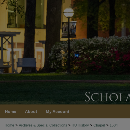
Home
About
My Account
>
>
>
>
Home
Archives & Special Collections
HU History
Chapel
1504