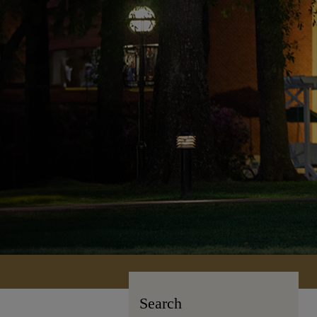
Search