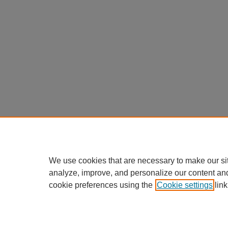
We use cookies that are necessary to make our si
analyze, improve, and personalize our content an
cookie preferences using the
Cookie settings
link