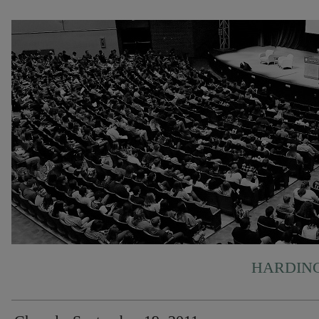
HARDING