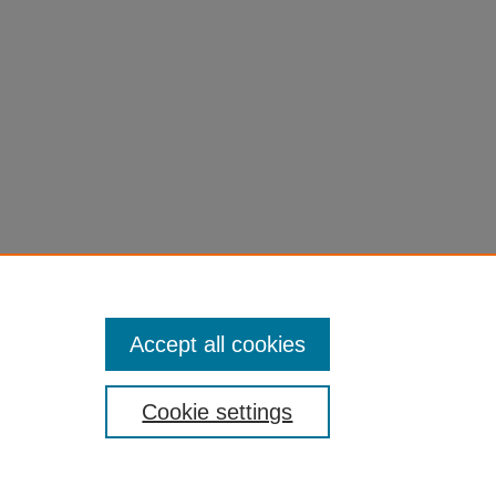
Accept all cookies
Cookie settings