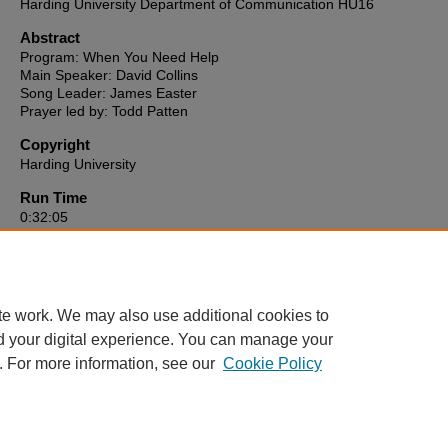
Harding University Department of Communication HU16
Abstract
Program: When You Need Help
Main Speaker: David Collins
Song Leader: James Easter
Prayer led by: Todd Patten
Copyright
Harding University
Run Time
0:32:05
HU16 link to video
https://reflect-harding.cablecast.tv/CablecastPublicSite/show/3624?
channel=1
te work. We may also use additional cookies to
d your digital experience. You can manage your
. For more information, see our
Cookie Policy
Home
|
About
|
FAQ
|
My Account
|
Accessibility Statement
Privacy
Copyright