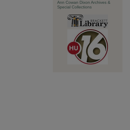
Ann Cowan Dixon Archives &
Special Collections