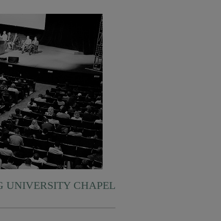
 UNIVERSITY CHAPEL