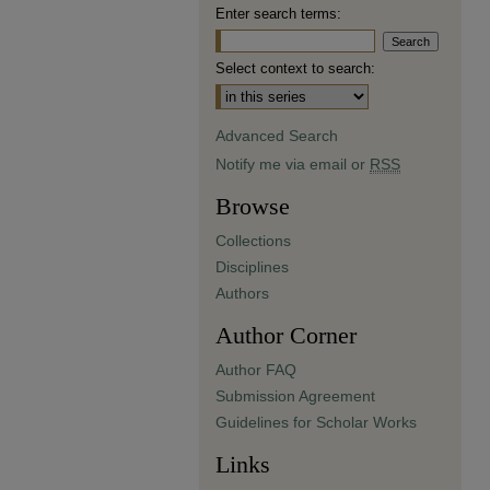
Enter search terms:
Select context to search:
Advanced Search
Notify me via email or
RSS
Browse
Collections
Disciplines
Authors
Author Corner
Author FAQ
Submission Agreement
Guidelines for Scholar Works
Links