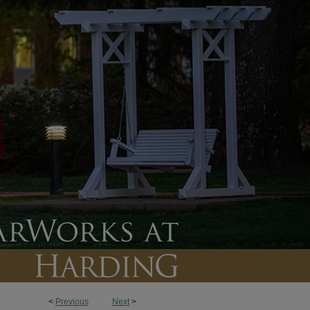
<
Previous
Next
>