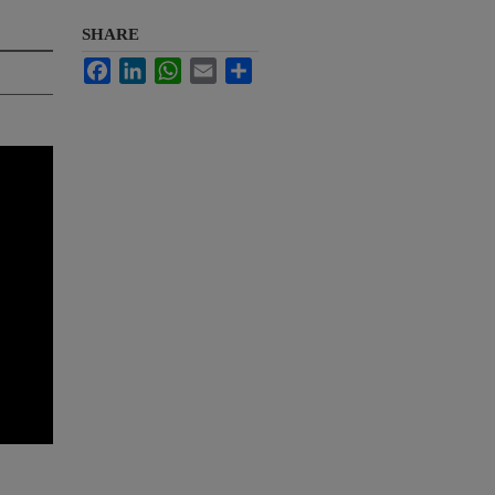
SHARE
Facebook
LinkedIn
WhatsApp
Email
Share