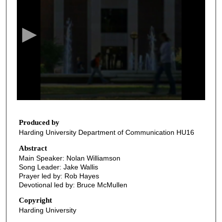
e
c
o
n
d
s
o
f
3
7
Produced by
Harding University Department of Communication HU16
m
i
Abstract
Main Speaker: Nolan Williamson
n
Song Leader: Jake Wallis
u
Prayer led by: Rob Hayes
t
Devotional led by: Bruce McMullen
e
Copyright
s
Harding University
,