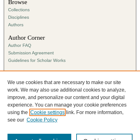
Browse
Collections
Disciplines
Authors
Author Corner
Author FAQ
Submission Agreement
Guidelines for Scholar Works
Links
Ann Cowan Dixon Archives & Special Collections
We use cookies that are necessary to make our site
work. We may also use additional cookies to analyze,
improve, and personalize our content and your digital
experience. You can manage your cookie preferences
using the
Cookie settings
link. For more information,
see our
Cookie Policy