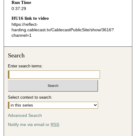
Run Time
2
0:37:29
9
HU16 link to video
s
https://reflect-
harding.cablecast.tv/CablecastPublicSite/show/3616?
e
channel=1
c
o
n
Search
d
Enter search terms:
s
Select context to search:
Advanced Search
Notify me via email or
RSS