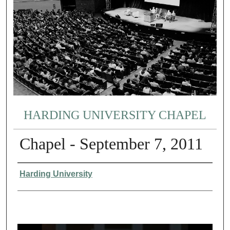
HARDING UNIVERSITY CHAPEL
Chapel - September 7, 2011
Authors
Harding University
0
s