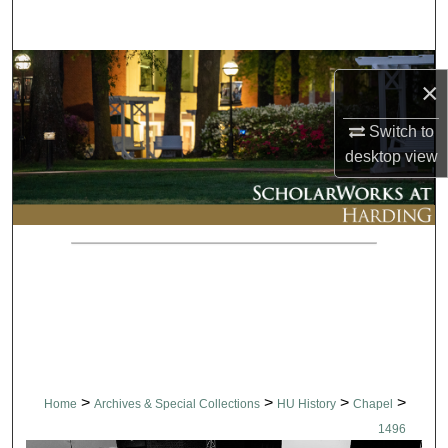
Search
Browse Collections
×
My Account
Switch to
desktop
view
About
Digital Commons Network™
>
>
>
>
Home
Archives & Special Collections
HU History
Chapel
1496