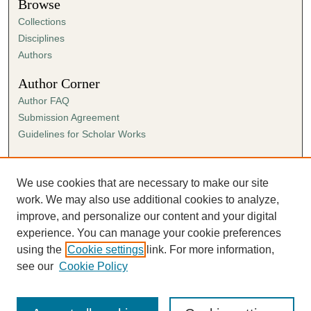
Browse
Collections
Disciplines
Authors
Author Corner
Author FAQ
Submission Agreement
Guidelines for Scholar Works
Links
Ann Cowan Dixon Archives & Special Collections
We use cookies that are necessary to make our site
work. We may also use additional cookies to analyze,
improve, and personalize our content and your digital
experience. You can manage your cookie preferences
using the
Cookie settings
link. For more information,
see our
Cookie Policy