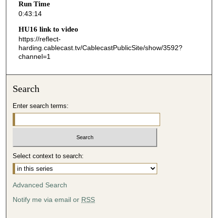
Run Time
1
0:43:14
4
HU16 link to video
s
https://reflect-
harding.cablecast.tv/CablecastPublicSite/show/3592?
e
channel=1
c
o
n
Search
d
Enter search terms:
s
Select context to search:
Advanced Search
Notify me via email or
RSS