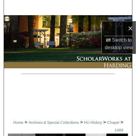
Search
Browse Collections
×
My Account
Switch to
desktop
view
About
Digital Commons Network™
>
>
>
>
Home
Archives & Special Collections
HU History
Chapel
1489