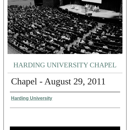
HARDING UNIVERSITY CHAPEL
Chapel - August 29, 2011
Authors
Harding University
0
s