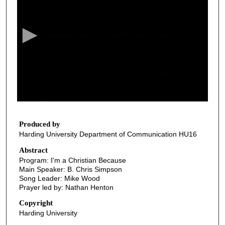
e
c
o
n
d
s
o
f
4
3
Produced by
Harding University Department of Communication HU16
m
i
Abstract
Program: I'm a Christian Because
n
Main Speaker: B. Chris Simpson
u
Song Leader: Mike Wood
t
Prayer led by: Nathan Henton
e
Copyright
s
Harding University
,