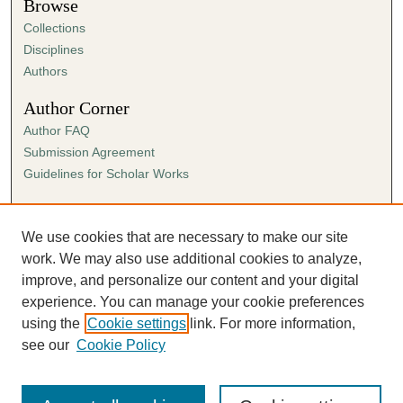
Browse
Collections
Disciplines
Authors
Author Corner
Author FAQ
Submission Agreement
Guidelines for Scholar Works
Links
Ann Cowan Dixon Archives & Special Collections
We use cookies that are necessary to make our site
work. We may also use additional cookies to analyze,
improve, and personalize our content and your digital
experience. You can manage your cookie preferences
using the
Cookie settings
link. For more information,
see our
Cookie Policy