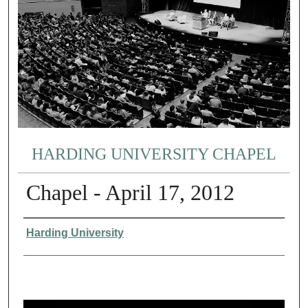
HARDING UNIVERSITY CHAPEL
Chapel - April 17, 2012
Authors
Harding University
0
s