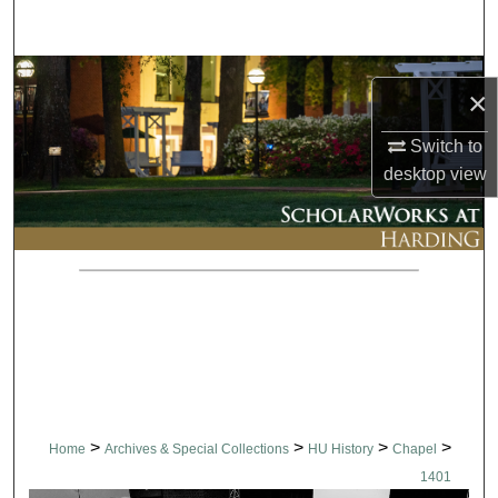
Search
Browse Collections
×
My Account
Switch to
desktop
view
About
Digital Commons Network™
>
>
>
>
Home
Archives & Special Collections
HU History
Chapel
1401