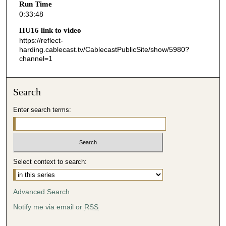
Run Time
4
0:33:48
8
HU16 link to video
s
https://reflect-
harding.cablecast.tv/CablecastPublicSite/show/5980?
e
channel=1
c
o
n
Search
d
Enter search terms:
s
Select context to search:
Advanced Search
Notify me via email or
RSS