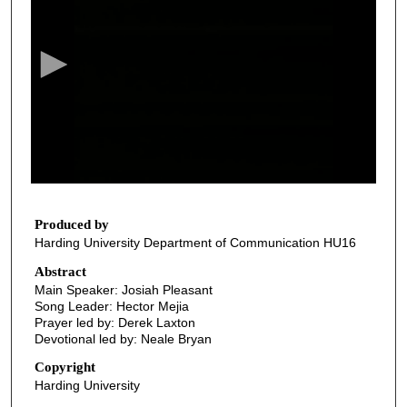
e
c
o
n
d
s
o
f
3
3
Produced by
Harding University Department of Communication HU16
m
i
Abstract
Main Speaker: Josiah Pleasant
n
Song Leader: Hector Mejia
u
Prayer led by: Derek Laxton
t
Devotional led by: Neale Bryan
e
Copyright
s
Harding University
,