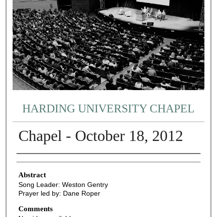
HARDING UNIVERSITY CHAPEL
Chapel - October 18, 2012
Authors
Abstract
Song Leader: Weston Gentry
Prayer led by: Dane Roper
Comments