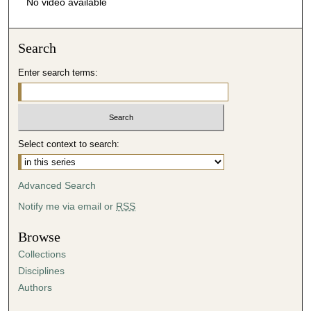
No video available
Search
Enter search terms:
Select context to search:
Advanced Search
Notify me via email or
RSS
Browse
Collections
Disciplines
Authors