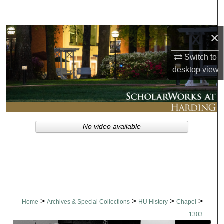
Search
×
Browse Collections
Switch to
My Account
desktop
view
About
Digital Commons Network™
No video available
>
>
>
>
Home
Archives & Special Collections
HU History
Chapel
1303