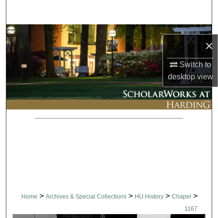
Search
Browse Collections
×
My Account
Switch to
desktop
view
About
Digital Commons Network™
>
>
>
>
Home
Archives & Special Collections
HU History
Chapel
1167