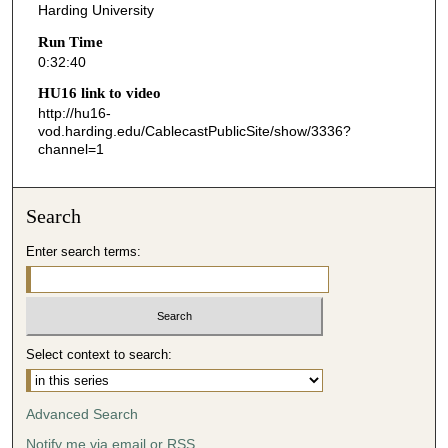
Harding University
4
Run Time
0
0:32:40
s
HU16 link to video
e
http://hu16-
c
vod.harding.edu/CablecastPublicSite/show/3336?
o
channel=1
n
d
Search
s
Enter search terms:
Select context to search:
Advanced Search
Notify me via email or
RSS