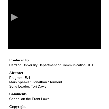
e
c
o
n
d
s
o
f
3
2
Produced by
Harding University Department of Communication HU16
m
i
Abstract
Program: Evil
n
Main Speaker: Jonathan Storment
u
Song Leader: Teri Davis
t
Comments
e
Chapel on the Front Lawn
s
Copyright
,