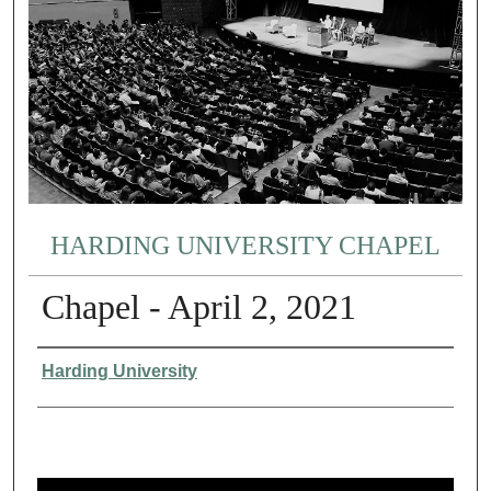
HARDING UNIVERSITY CHAPEL
Chapel - April 2, 2021
Authors
Harding University
0
s