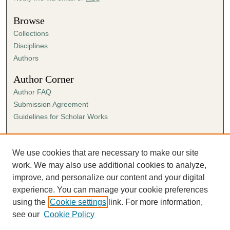
Browse
Collections
Disciplines
Authors
Author Corner
Author FAQ
Submission Agreement
Guidelines for Scholar Works
Links
Ann Cowan Dixon Archives & Special Collections
We use cookies that are necessary to make our site
work. We may also use additional cookies to analyze,
improve, and personalize our content and your digital
experience. You can manage your cookie preferences
using the
Cookie settings
link. For more information,
see our
Cookie Policy