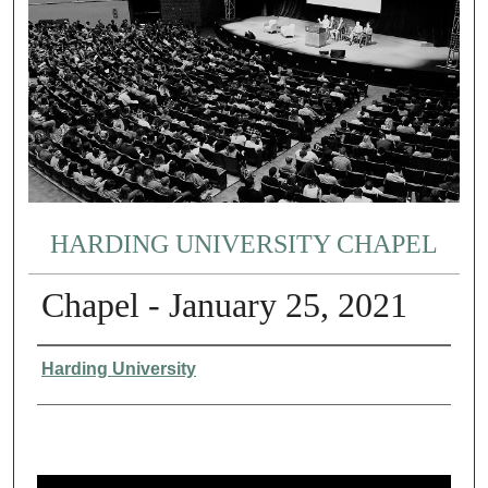
HARDING UNIVERSITY CHAPEL
Chapel - January 25, 2021
Authors
Harding University
0
s