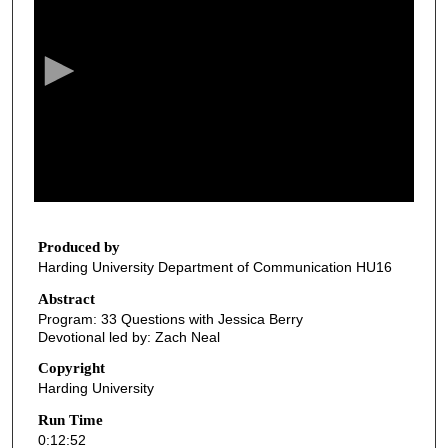
e
c
o
n
d
s
o
f
1
2
Produced by
Harding University Department of Communication HU16
m
i
Abstract
Program: 33 Questions with Jessica Berry
n
Devotional led by: Zach Neal
u
Copyright
t
Harding University
e
Run Time
s
0:12:52
,