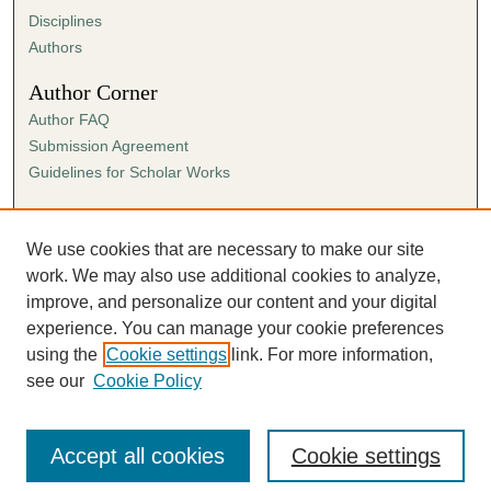
Disciplines
Authors
Author Corner
Author FAQ
Submission Agreement
Guidelines for Scholar Works
Links
Ann Cowan Dixon Archives & Special Collections
We use cookies that are necessary to make our site
work. We may also use additional cookies to analyze,
improve, and personalize our content and your digital
experience. You can manage your cookie preferences
using the
Cookie settings
link. For more information,
see our
Cookie Policy
Accept all cookies
Cookie settings