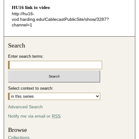
HU16 link to video
5
http://hu16-
2
vod.harding.edu/CablecastPublicSite/show/3287?
s
channel=1
e
c
Search
o
n
Enter search terms:
d
s
Select context to search:
Advanced Search
Notify me via email or
RSS
Browse
Collections