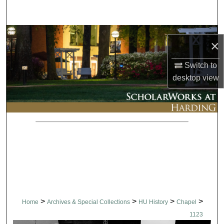
Search
Browse Collections
×
My Account
Switch to
desktop
view
About
Digital Commons Network™
>
>
>
>
Home
Archives & Special Collections
HU History
Chapel
1123