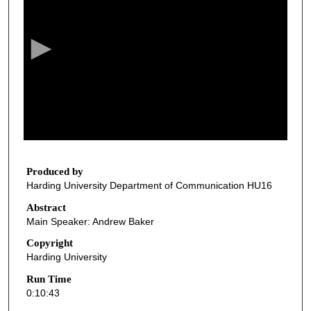
e
c
o
n
d
s
o
f
1
0
Produced by
Harding University Department of Communication HU16
m
i
Abstract
Main Speaker: Andrew Baker
n
u
Copyright
Harding University
t
e
Run Time
0:10:43
s
,