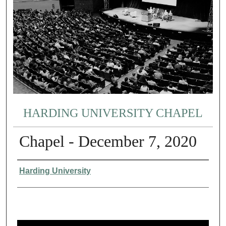
HARDING UNIVERSITY CHAPEL
Chapel - December 7, 2020
Authors
Harding University
0
s