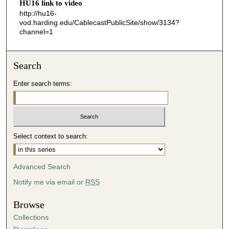
HU16 link to video
4
http://hu16-
vod.harding.edu/CablecastPublicSite/show/3134?
3
channel=1
s
e
c
Search
o
Enter search terms:
n
d
s
Select context to search:
Advanced Search
Notify me via email or
RSS
Browse
Collections