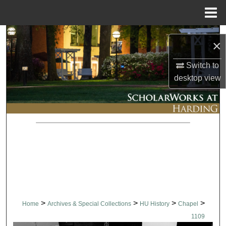
Menu
Home
Search
×
Browse Collections
Switch to
desktop
view
My Account
About
Digital Commons Network™
>
>
>
>
Home
Archives & Special Collections
HU History
Chapel
1109