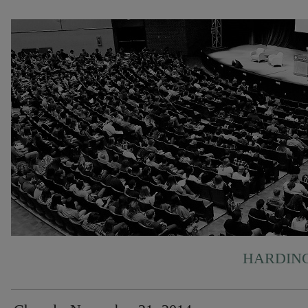
HARDING