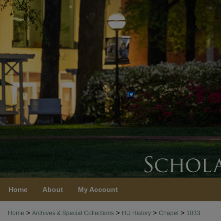
Home
About
My Account
>
>
>
>
Home
Archives & Special Collections
HU History
Chapel
1033