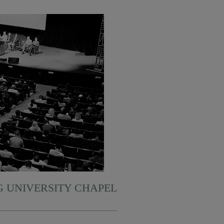
 UNIVERSITY CHAPEL