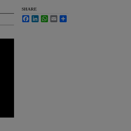
SHARE
Facebook
LinkedIn
WhatsApp
Email
Share