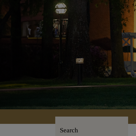
Search