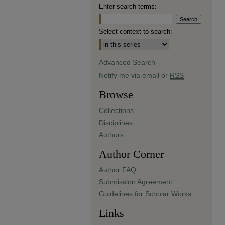
Enter search terms:
Select context to search:
Advanced Search
Notify me via email or
RSS
Browse
Collections
Disciplines
Authors
Author Corner
Author FAQ
Submission Agreement
Guidelines for Scholar Works
Links