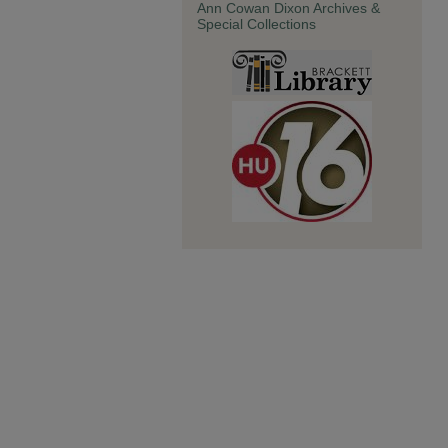
Ann Cowan Dixon Archives &
Special Collections