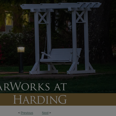
<
Previous
Next
>